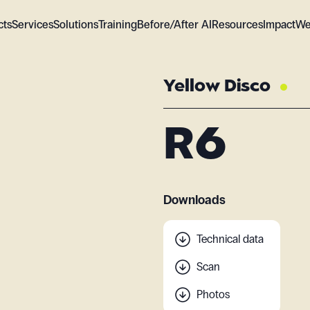
cts
Services
Solutions
Training
Before/After AI
Resources
Impact
We
Yellow Disco
R6
Downloads
Technical data
Scan
Photos