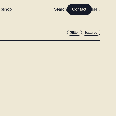
bshop
Search
Contact
EN
↓
Glitter
Textured