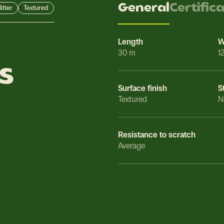
General
Certific
itter
Textured
Length
W
30 m
1
s
Surface finish
S
Textured
N
Resistance to scratch
Average