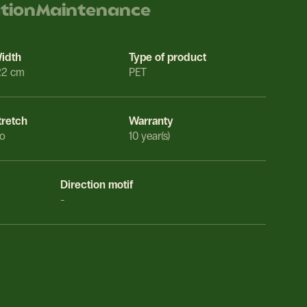
ation
Maintenance
idth
Type of product
22 cm
PET
tretch
Warranty
o
10 year(s)
Direction motif
-