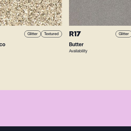
R17
Glitter
Textured
Glitter
sco
Butter
Availability