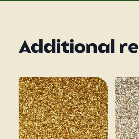
Additional r