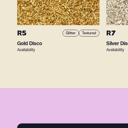
R5
R7
Glitter
Textured
Gold Disco
Silver Di
Availability
Availability