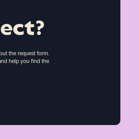
ject?
 out the request form.
and help you find the