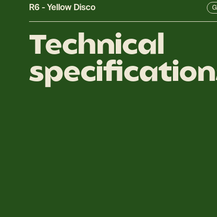
R6
-
Yellow Disco
Gl
Technical
specification