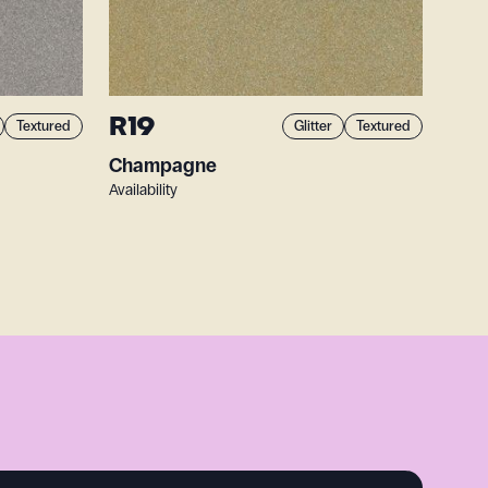
R19
Textured
Glitter
Textured
Champagne
Availability