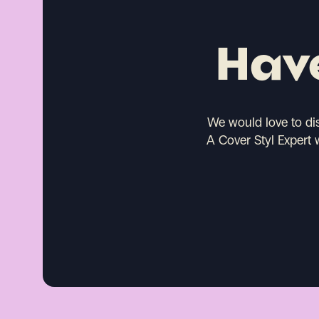
Have
We would love to di
A Cover Styl Expert 