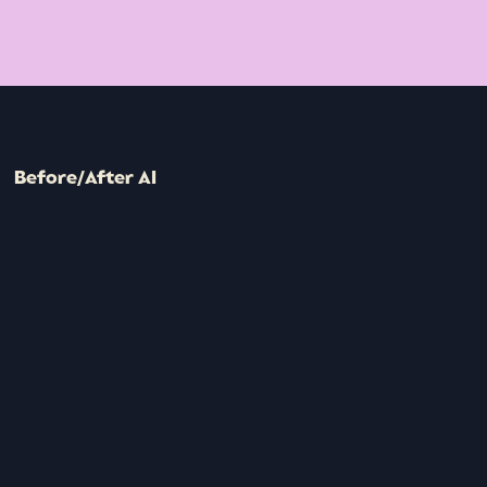
Before/After AI