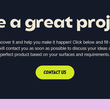
 a great pro
scover it and help you make it happen!
Click below and fill
will contact you as soon as possible to discuss your ideas 
perfect product based on your surfaces and requirements.
CONTACT US