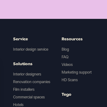
Service
Resources
Interior design service
Blog
FAQ
Solutions
Videos
Marketing support
Interior designers
HD Scans
Renovation companies
Film installers
Tego
Commercial spaces
Hotels