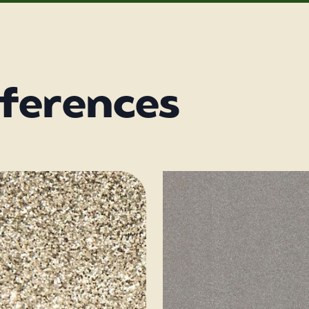
eferences