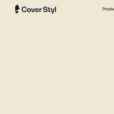
Produ