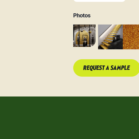
Photos
REQUEST A SAMPLE