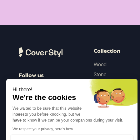
Collection
Wood
Stone
Follow us
Color
Hi there!
Concrete
We're the cookies
Steel
We waited to be sure that this website
Textile
interests you before knocking, but we
have
to know if we can be your companions during your visit.
Glitter
We respect your privacy, here's how.