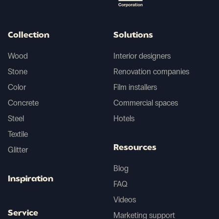
Collection
Solutions
Wood
Interior designers
Stone
Renovation companies
Color
Film installers
Concrete
Commercial spaces
Steel
Hotels
Textile
Resources
Glitter
Blog
Inspiration
FAQ
Videos
Service
Marketing support