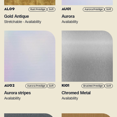
AL09
AU01
Rust Prestige
Soft
Aurora Prestige
Soft
Gold Antique
Aurora
Stretchable • Availability
Availability
AU02
KI01
Aurora Prestige
Soft
Brushed Prestige
Soft
Aurora stripes
Chromed Metal
Availability
Availability