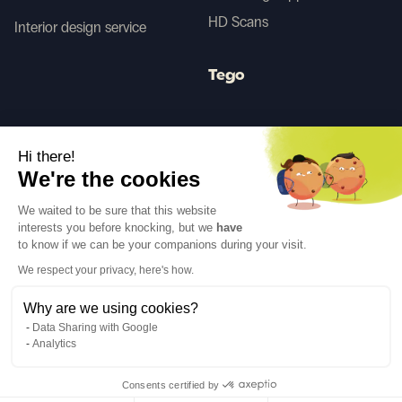
HD Scans
Interior design service
Tego
Before/After AI
Hi there!
We're the cookies
Follow us
We waited to be sure that this website
interests you before knocking, but we
have
to know if we can be your companions during your visit.
We respect your privacy, here's how.
Why are we using cookies?
Language
EN
↓
Data Sharing with Google
Legal notices
Privacy policy
Analytics
©Cover Styl 2023. All rights reserved
Consents certified by