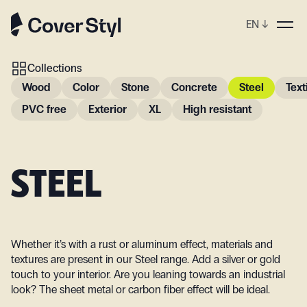
EN
↓
Collections
Wood
Color
Stone
Concrete
Steel
Text
PVC free
Exterior
XL
High resistant
STEEL
Whether it’s with a rust or aluminum effect, materials and
textures are present in our Steel range. Add a silver or gold
touch to your interior. Are you leaning towards an industrial
look? The sheet metal or carbon fiber effect will be ideal.