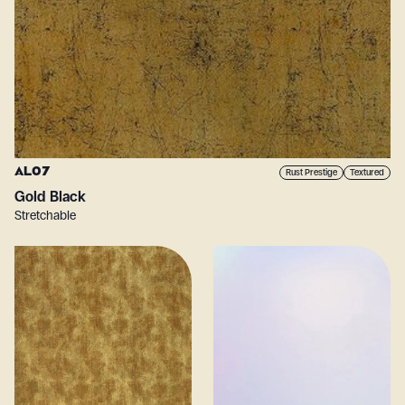
AL07
Rust Prestige
Textured
Gold Black
Stretchable