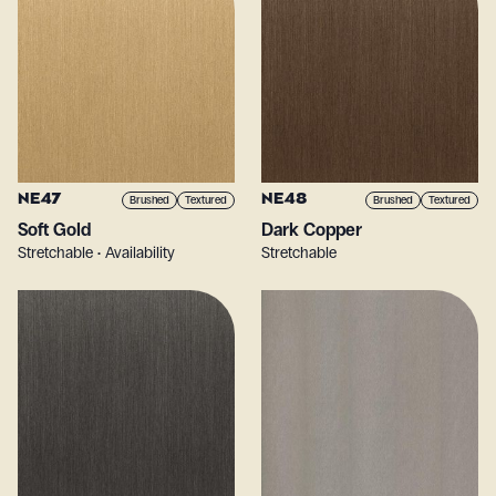
NE47
NE48
Brushed
Textured
Brushed
Textured
Soft Gold
Dark Copper
Stretchable • Availability
Stretchable