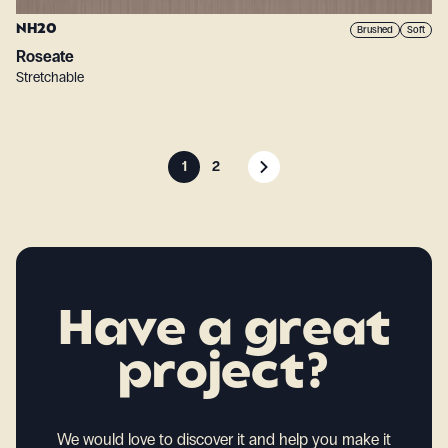
NH20
Brushed
Soft
Roseate
Stretchable
1
2
Have a great
project?
We would love to discover it and help you make it