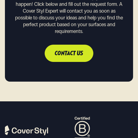
happen!
Click below and fill out the request form. A
Cover Styl Expert will contact you as soon as
possible to discuss your ideas and help you find the
perfect product based on your surfaces and
requirements.
CONTACT US