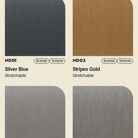
ND01
ND02
Brushed
Textured
Brushed
Textured
Silver Blue
Stripes Gold
Stretchable
Stretchable