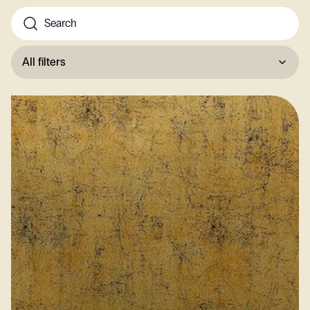
All filters