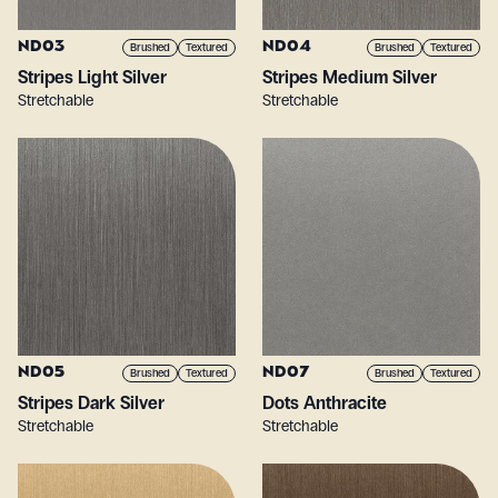
ND03
ND04
Brushed
Textured
Brushed
Textured
Stripes Light Silver
Stripes Medium Silver
Stretchable
Stretchable
ND05
ND07
Brushed
Textured
Brushed
Textured
Stripes Dark Silver
Dots Anthracite
Stretchable
Stretchable