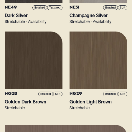
NE49
NE51
Brushed
Textured
Brushed
Soft
Dark Silver
Champagne Silver
Stretchable • Availability
Stretchable • Availability
NG28
NG29
Brushed
Soft
Brushed
Soft
Golden Dark Brown
Golden Light Brown
Stretchable
Stretchable