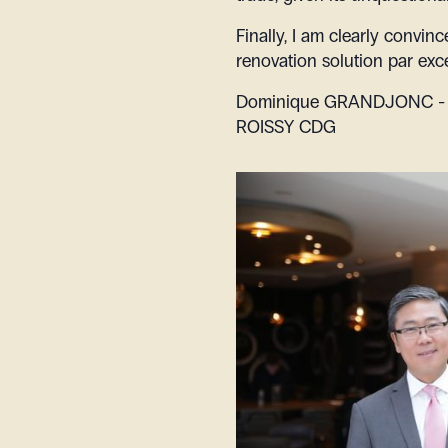
Finally, I am clearly convin
renovation solution par exce
Dominique GRANDJONC - D
ROISSY CDG