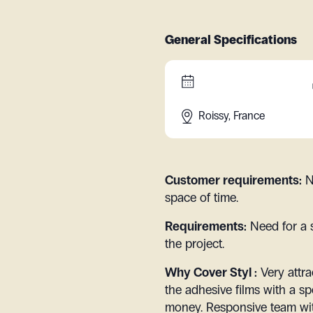
General Specifications
Roissy, France
Customer requirements:
N
space of time.
Requirements:
Need for a 
the project.
Why Cover Styl :
Very attra
the adhesive films with a sp
money. Responsive team wit