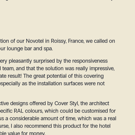
ation of our Novotel in Roissy, France, we called on
 our lounge bar and spa.
very pleasantly surprised by the responsiveness
 team, and that the solution was really impressive,
te result! The great potential of this covering
especially as the installation surfaces were not
ctive designs offered by Cover Styl, the architect
pecific RAL colours, which could be customised for
 us a considerable amount of time, which was a real
urse, I also recommend this product for the hotel
ble value for money.