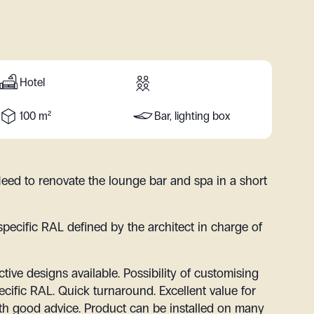
Hotel
100 m²
Bar, lighting box
eed to renovate the lounge bar and spa in a short
specific RAL defined by the architect in charge of
ctive designs available. Possibility of customising
ecific RAL. Quick turnaround. Excellent value for
h good advice. Product can be installed on many