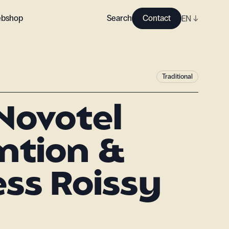
bshop
Search
Contact
EN
↓
Traditional
Novotel
ntion &
ss Roissy