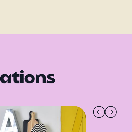
rations