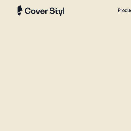
Produ