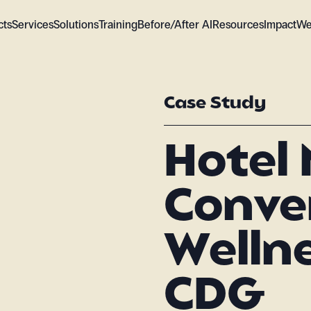
cts
Services
Solutions
Training
Before/After AI
Resources
Impact
We
Case Study
Hotel 
Conve
Wellne
CDG