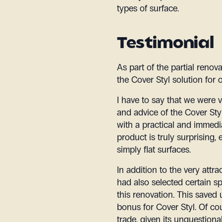
types of surface.
Testimonial
As part of the partial renov
the Cover Styl solution for
I have to say that we were 
and advice of the Cover Styl
with a practical and immedia
product is truly surprising, 
simply flat surfaces.
In addition to the very attra
had also selected certain s
this renovation. This saved
bonus for Cover Styl. Of co
trade, given its unquestiona