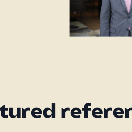
tured refere