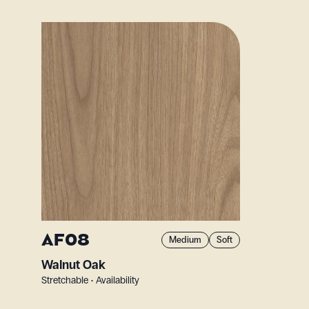
AF08
Medium
Soft
Walnut Oak
Stretchable • Availability