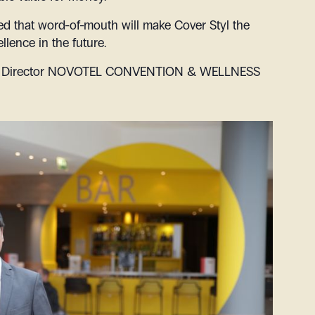
ced that word-of-mouth will make Cover Styl the
llence in the future.
irector
NOVOTEL CONVENTION & WELLNESS