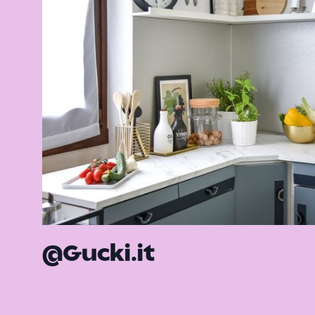
@Gucki.it