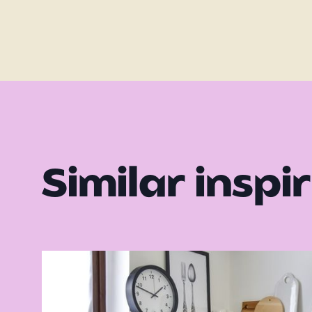
Similar inspi