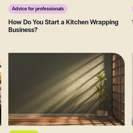
Advice for professionals
How Do You Start a Kitchen Wrapping
Business?