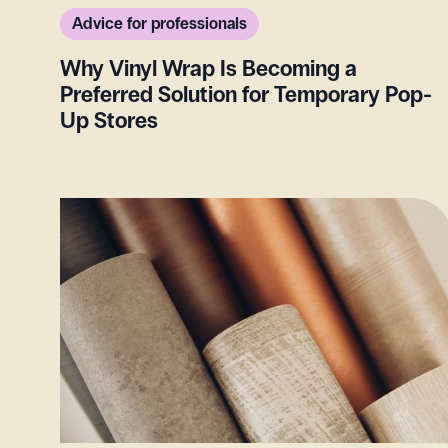
Advice for professionals
Why Vinyl Wrap Is Becoming a
Preferred Solution for Temporary Pop-
Up Stores