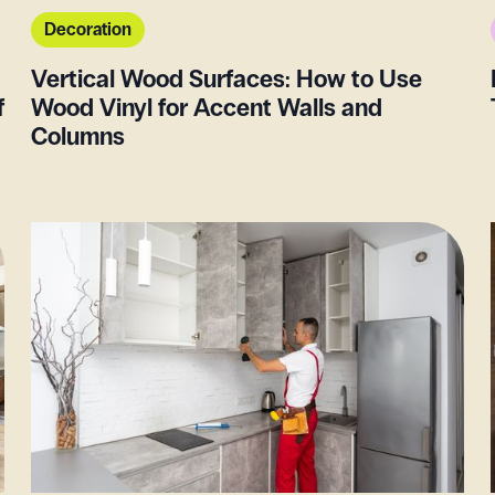
Decoration
Vertical Wood Surfaces: How to Use
f
Wood Vinyl for Accent Walls and
Columns