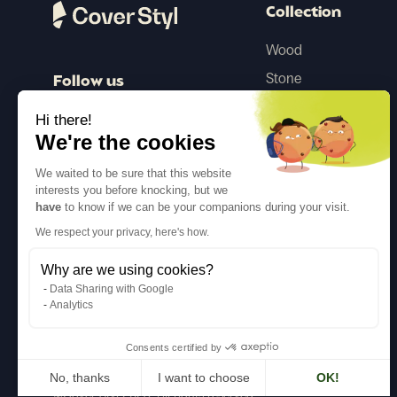
Collection
Wood
Stone
Follow us
Color
Hi there!
Concrete
We're the cookies
Steel
We waited to be sure that this website
interests you before knocking, but we
Textile
have
to know if we can be your companions during your visit.
Glitter
We respect your privacy, here's how.
Why are we using cookies?
Inspiration
Data Sharing with Google
Analytics
Consents certified by
No, thanks
I want to choose
OK!
©Cover Styl 2023. All rights reserved