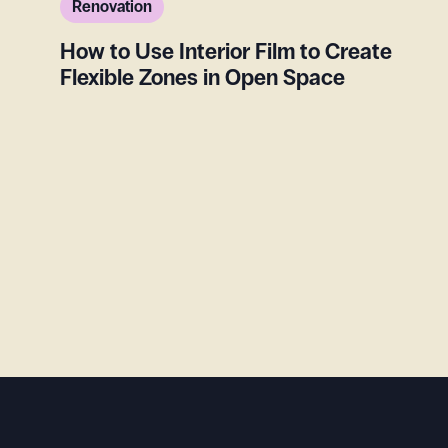
Renovation
How to Use Interior Film to Create
Flexible Zones in Open Space