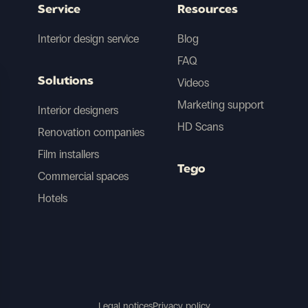
Service
Resources
Interior design service
Blog
FAQ
Solutions
Videos
Marketing support
Interior designers
HD Scans
Renovation companies
Film installers
Tego
Commercial spaces
Hotels
Legal notices
Privacy policy