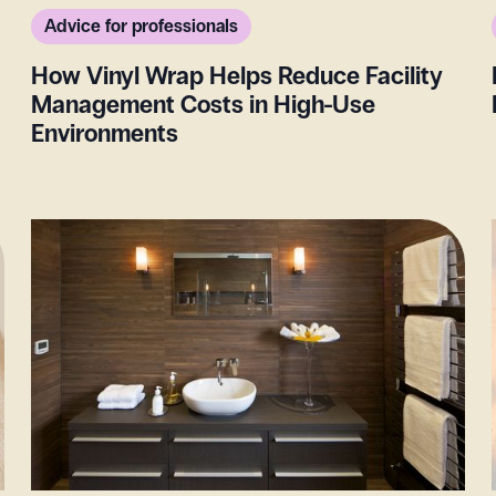
Advice for professionals
How Vinyl Wrap Helps Reduce Facility
Management Costs in High-Use
Environments