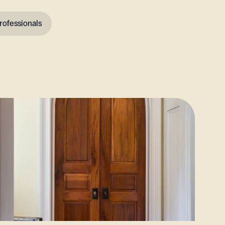
rofessionals