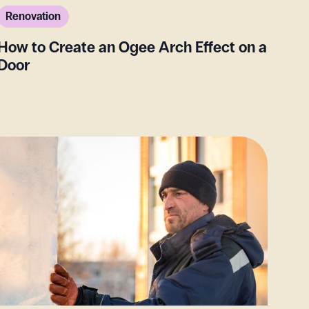
Renovation
How to Create an Ogee Arch Effect on a
Door