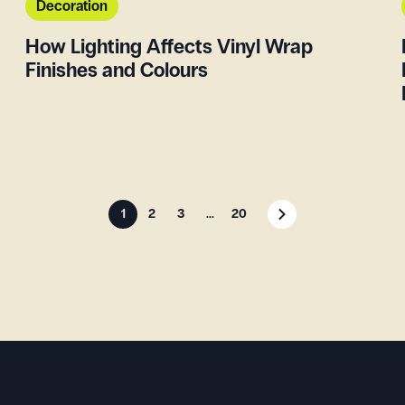
Decoration
How Lighting Affects Vinyl Wrap
Finishes and Colours
1
2
3
...
20