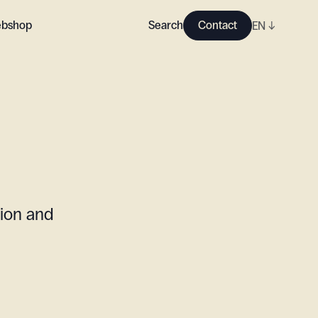
bshop
Search
Contact
EN
↓
tion and