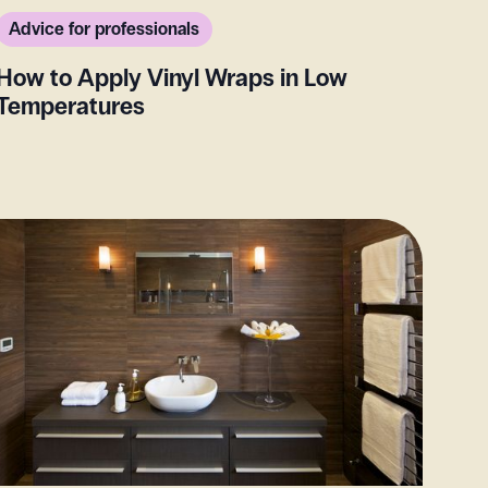
Advice for professionals
How to Apply Vinyl Wraps in Low
Temperatures