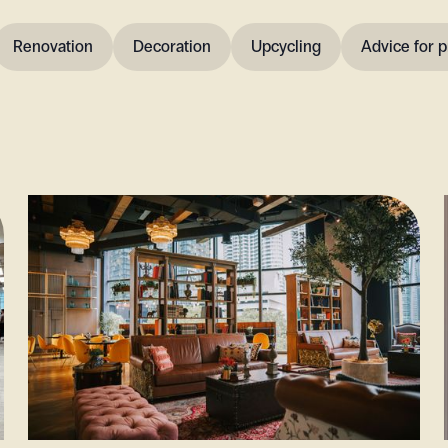
Renovation
Decoration
Upcycling
Advice for p