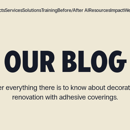
cts
Services
Solutions
Training
Before/After AI
Resources
Impact
We
OUR BLOG
r everything there is to know about decora
renovation with adhesive coverings.