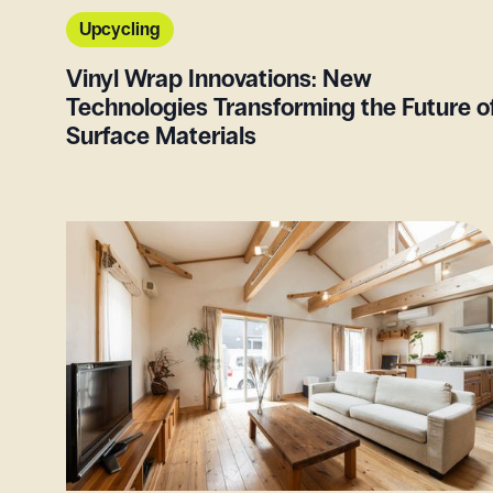
Upcycling
Vinyl Wrap Innovations: New
Technologies Transforming the Future o
Surface Materials