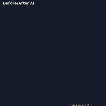
Before/After AI
Language
EN
↓