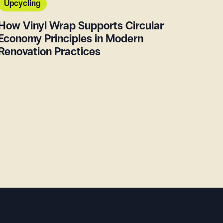
Upcycling
How Vinyl Wrap Supports Circular
Economy Principles in Modern
Renovation Practices