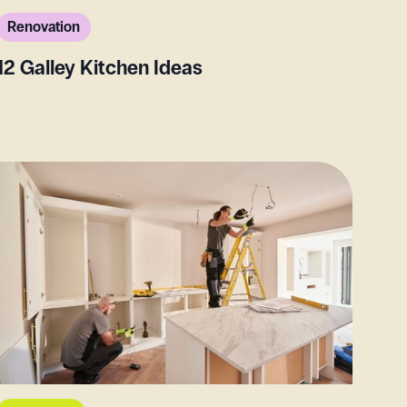
Renovation
12 Galley Kitchen Ideas