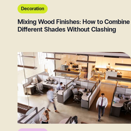
Decoration
Mixing Wood Finishes: How to Combine
Different Shades Without Clashing