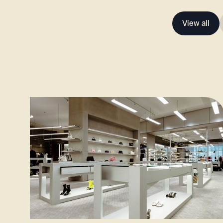
View all