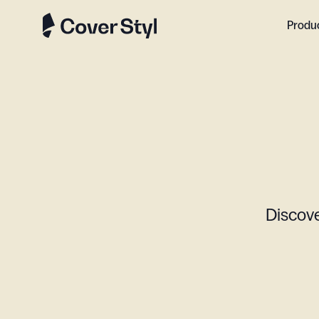
Produ
Discove