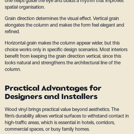
one helps guide the eye and builds a rhythm that improves
spatial organisation.
Grain direction determines the visual effect. Vertical grain
elongates the column and makes the form feel elegant and
refined.
Horizontal grain makes the column appear wider, but this
choice works only in specific design scenarios. Most interiors
benefit from keeping the grain direction vertical, since this
looks natural and strengthens the architectural line of the
column.
Practical Advantages for
Designers and Installers
Wood vinyl brings practical value beyond aesthetics. The
film’s durability allows vertical surfaces to withstand contact in
high-traffic areas, which is essential in hotels, corridors,
commercial spaces, or busy family homes.