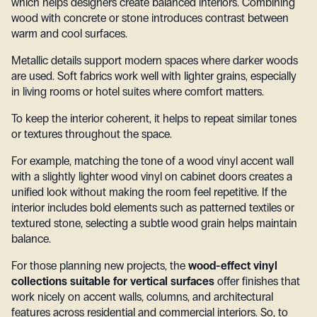
which helps designers create balanced interiors. Combining
wood with concrete or stone introduces contrast between
warm and cool surfaces.
Metallic details support modern spaces where darker woods
are used. Soft fabrics work well with lighter grains, especially
in living rooms or hotel suites where comfort matters.
To keep the interior coherent, it helps to repeat similar tones
or textures throughout the space.
For example, matching the tone of a wood vinyl accent wall
with a slightly lighter wood vinyl on cabinet doors creates a
unified look without making the room feel repetitive. If the
interior includes bold elements such as patterned textiles or
textured stone, selecting a subtle wood grain helps maintain
balance.
For those planning new projects, the
wood-effect vinyl
collections suitable for vertical surfaces
offer finishes that
work nicely on accent walls, columns, and architectural
features across residential and commercial interiors.
So, to