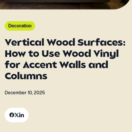
Decoration
Vertical Wood Surfaces:
How to Use Wood Vinyl
for Accent Walls and
Columns
December 10, 2025