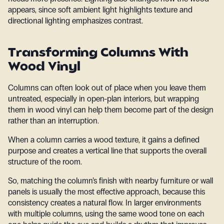
appears, since soft ambient light highlights texture and
directional lighting emphasizes contrast.
Transforming Columns With
Wood Vinyl
Columns can often look out of place when you leave them
untreated, especially in open-plan interiors, but wrapping
them in wood vinyl can help them become part of the design
rather than an interruption.
When a column carries a wood texture, it gains a defined
purpose and creates a vertical line that supports the overall
structure of the room.
So, matching the column’s finish with nearby furniture or wall
panels is usually the most effective approach, because this
consistency creates a natural flow. In larger environments
with multiple columns, using the same wood tone on each