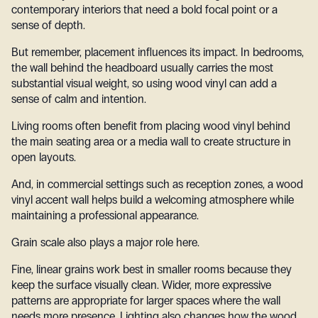
contemporary interiors that need a bold focal point or a
sense of depth.
But remember, placement influences its impact. In bedrooms,
the wall behind the headboard usually carries the most
substantial visual weight, so using wood vinyl can add a
sense of calm and intention.
Living rooms often benefit from placing wood vinyl behind
the main seating area or a media wall to create structure in
open layouts.
And, in commercial settings such as reception zones, a wood
vinyl accent wall helps build a welcoming atmosphere while
maintaining a professional appearance.
Grain scale also plays a major role here.
Fine, linear grains work best in smaller rooms because they
keep the surface visually clean. Wider, more expressive
patterns are appropriate for larger spaces where the wall
needs more presence. Lighting also changes how the wood