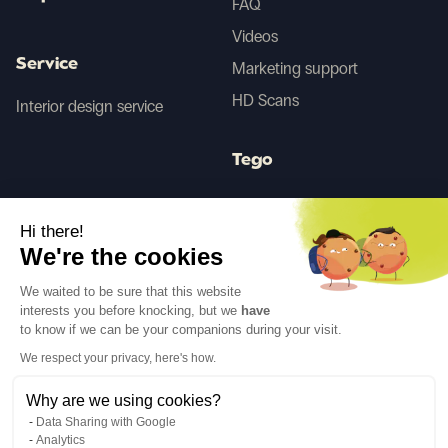
FAQ
Videos
Service
Marketing support
HD Scans
Interior design service
Tego
Hi there!
Before/After AI
We're the cookies
We waited to be sure that this website
Follow us
interests you before knocking, but we
have
to know if we can be your companions during your visit.
We respect your privacy, here's how.
Why are we using cookies?
Data Sharing with Google
Legal notices
Privacy policy
Analytics