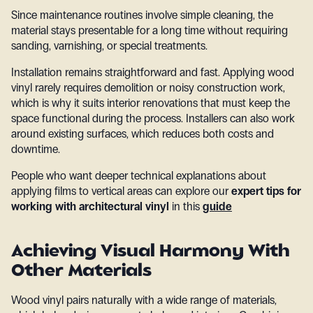
Since maintenance routines involve simple cleaning, the
material stays presentable for a long time without requiring
sanding, varnishing, or special treatments.
Installation remains straightforward and fast. Applying wood
vinyl rarely requires demolition or noisy construction work,
which is why it suits interior renovations that must keep the
space functional during the process. Installers can also work
around existing surfaces, which reduces both costs and
downtime.
People who want deeper technical explanations about
applying films to vertical areas can explore our
expert tips for
working with architectural vinyl
in this
guide
Achieving Visual Harmony With
Other Materials
Wood vinyl pairs naturally with a wide range of materials,