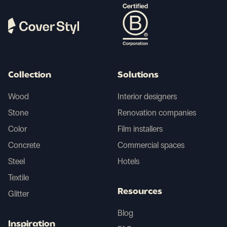
Collection
Solutions
Wood
Interior designers
Stone
Renovation companies
Color
Film installers
Concrete
Commercial spaces
Steel
Hotels
Textile
Resources
Glitter
Blog
Inspiration