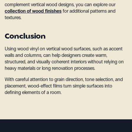
complement vertical wood designs, you can explore our
collection of wood finishes
for additional patterns and
textures.
Conclusion
Using wood vinyl on vertical wood surfaces, such as accent
walls and columns, can help designers create warm,
structured, and visually coherent interiors without relying on
heavy materials or long renovation processes.
With careful attention to grain direction, tone selection, and
placement, wood-effect films turn simple surfaces into
defining elements of a room.