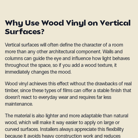
Why Use Wood Vinyl on Vertical
Surfaces?
Vertical surfaces will often define the character of a room
more than any other architectural component. Walls and
columns can guide the eye and influence how light behaves
throughout the space, so if you add a wood texture, it
immediately changes the mood.
Wood vinyl achieves this effect without the drawbacks of real
timber, since these types of films can offer a stable finish that
doesn’t react to everyday wear and requires far less
maintenance.
The material is also lighter and more adaptable than natural
wood, which will make it way easier to apply on large or
curved surfaces. Installers always appreciate this flexibility
because it avoids heavy construction work and reduces