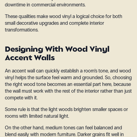
downtime in commercial environments.
These qualities make wood vinyl a logical choice for both
small decorative upgrades and complete interior
transformations.
Designing With Wood Vinyl
Accent Walls
An accent wall can quickly establish a room’s tone, and wood
vinyl helps the surface feel warm and grounded. So, choosing
the right wood tone becomes an essential part here, because
the wall must work with the rest of the interior rather than just
compete with it.
Some rule is that the light woods brighten smaller spaces or
rooms with limited natural light.
On the other hand, medium tones can feel balanced and
blend easily with modern furniture. Darker grains fit well in