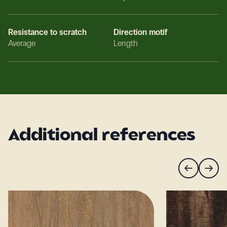
Resistance to scratch
Direction motif
Average
Length
Additional references