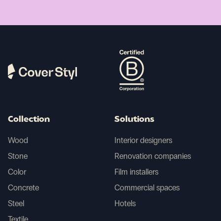
Collection
Solutions
Wood
Interior designers
Stone
Renovation companies
Color
Film installers
Concrete
Commercial spaces
Steel
Hotels
Textile