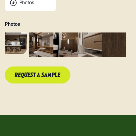
Photos
Photos
REQUEST A SAMPLE