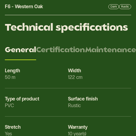
F6
-
Western Oak
Dark
Rustic
Technical specifications
General
Certification
Maintenance
Length
Width
50 m
122 cm
Type of product
Surface finish
PVC
Rustic
Stretch
Warranty
Yes
10 year(s)