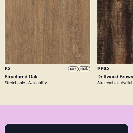
F5
NF83
Dark
Rustic
Structured Oak
Driftwood Brow
Stretchable • Availability
Stretchable • Availab