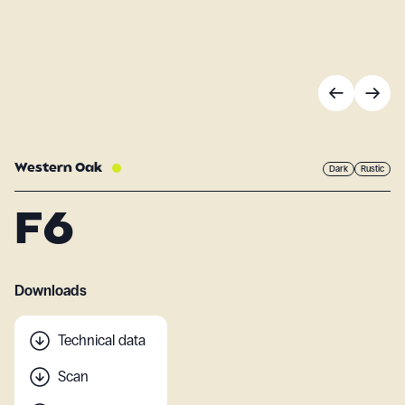
Western Oak
Dark
Rustic
F6
Downloads
Technical data
Scan