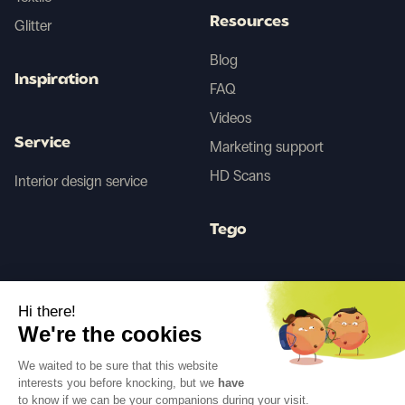
Resources
Glitter
Blog
Inspiration
FAQ
Videos
Service
Marketing support
HD Scans
Interior design service
Tego
Before/After AI
Hi there!
We're the cookies
Follow us
We waited to be sure that this website
interests you before knocking, but we
have
to know if we can be your companions during your visit.