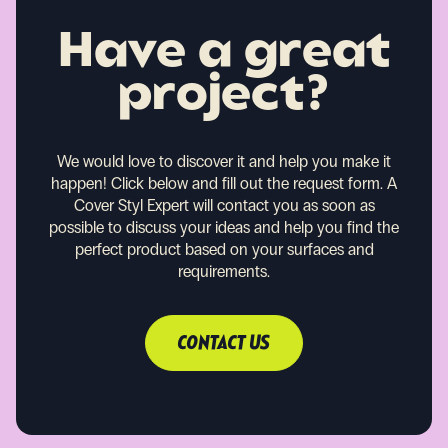
Have a great
project?
We would love to discover it and help you make it
happen!
Click below and fill out the request form. A
Cover Styl Expert will contact you as soon as
possible to discuss your ideas and help you find the
perfect product based on your surfaces and
requirements.
CONTACT US