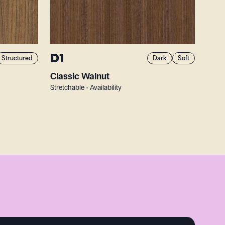
D1
Structured
Dark
Soft
Classic Walnut
Stretchable • Availability