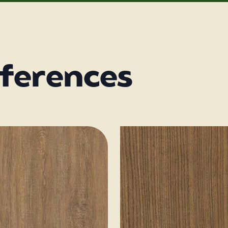
eferences