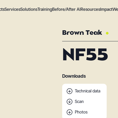
cts
Services
Solutions
Training
Before/After AI
Resources
Impact
We
Brown Teak
NF55
Downloads
Technical data
Scan
Photos