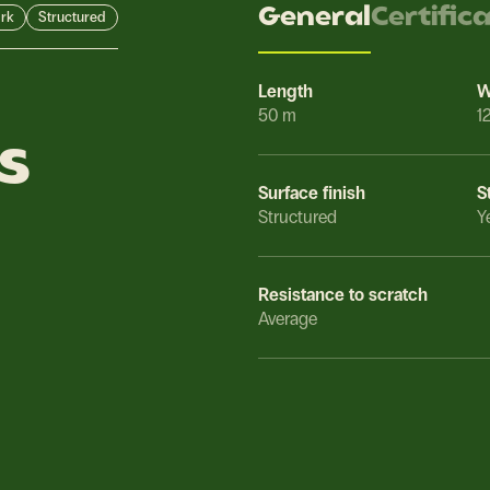
General
Certific
rk
Structured
Length
W
50 m
1
s
Surface finish
S
Structured
Y
Resistance to scratch
Average