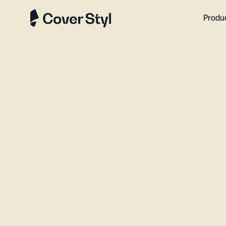
Produ