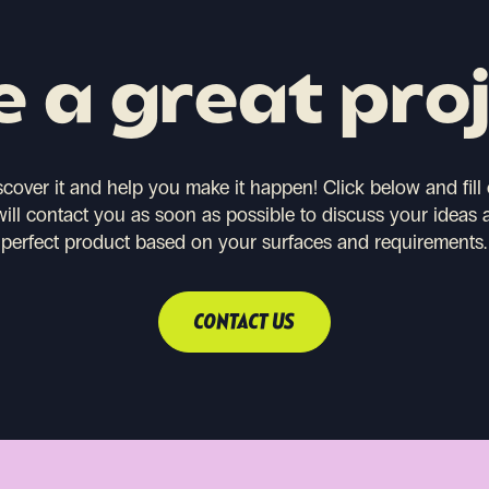
 a great pro
scover it and help you make it happen!
Click below and fill
will contact you as soon as possible to discuss your ideas 
perfect product based on your surfaces and requirements.
CONTACT US