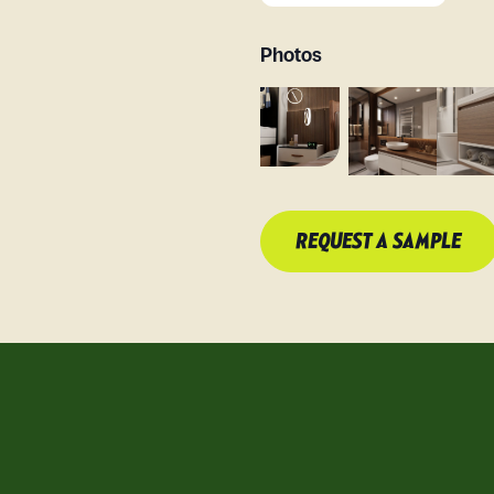
Photos
REQUEST A SAMPLE