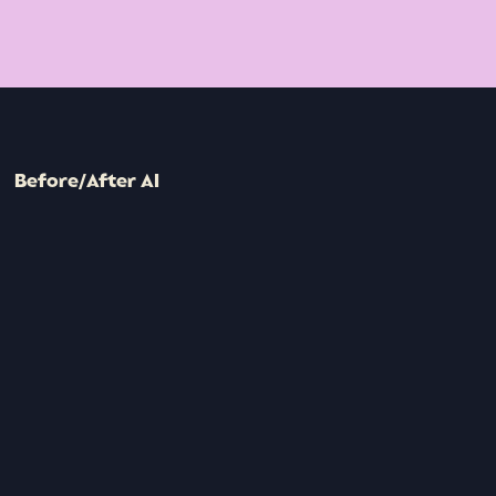
Before/After AI