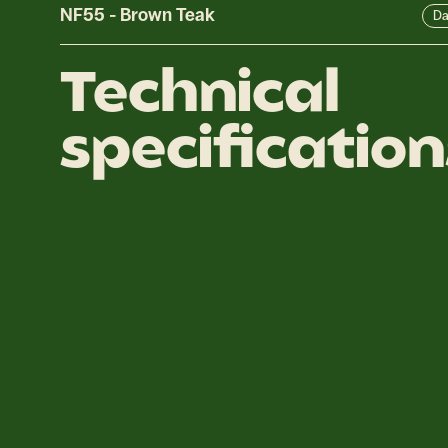
NF55
-
Brown Teak
Da
Technical
specification