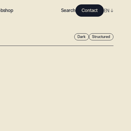
bshop
Search
Contact
EN
↓
Dark
Structured