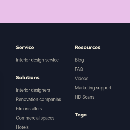
Service
Resources
Interior design service
Blog
FAQ
Solutions
Videos
Marketing support
Interior designers
HD Scans
Renovation companies
Film installers
Tego
Commercial spaces
Hotels