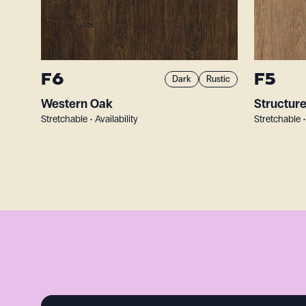
F6
F5
Dark
Rustic
Western Oak
Structur
Stretchable • Availability
Stretchable •