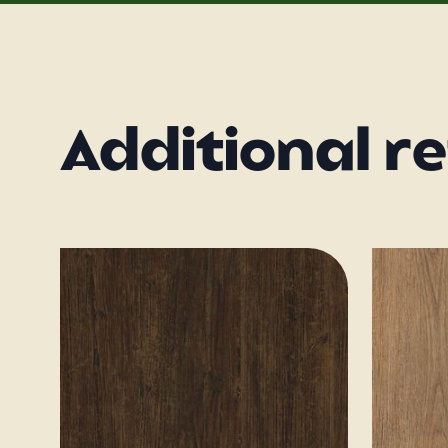
Additional r