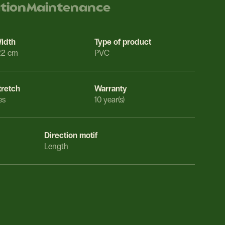
ation
Maintenance
idth
Type of product
22 cm
PVC
tretch
Warranty
es
10 year(s)
Direction motif
Length