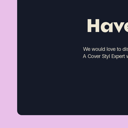
Have
We would love to di
A Cover Styl Expert 