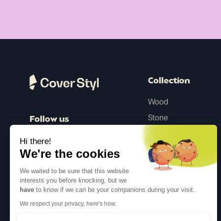
Collection
Wood
Stone
Follow us
Color
Hi there!
Concrete
We're the cookies
Steel
We waited to be sure that this website
Textile
interests you before knocking, but we
have
to know if we can be your companions during your visit.
Glitter
We respect your privacy, here's how.