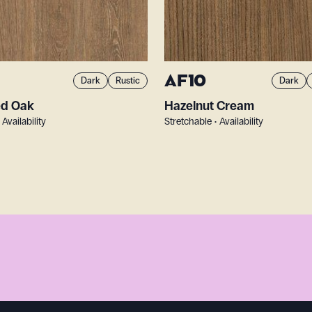
AF10
Dark
Rustic
Dark
ed Oak
Hazelnut Cream
 Availability
Stretchable • Availability