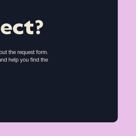
ject?
 out the request form.
and help you find the