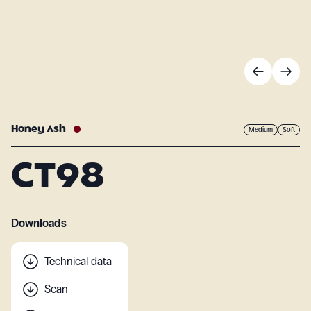
Honey Ash
Medium
Soft
CT98
Downloads
Technical data
Scan