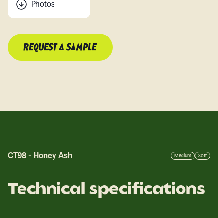
Photos
REQUEST A SAMPLE
CT98
-
Honey Ash
Medium
Soft
Technical specifications