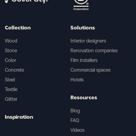
Collection
Solutions
Wood
Interior designers
Stone
Renovation companies
Color
Film installers
Concrete
Commercial spaces
Steel
Hotels
Textile
Resources
Glitter
Blog
Inspiration
FAQ
Videos