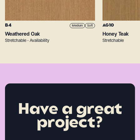
B4
AG10
Medium
Soft
Weathered Oak
Honey Teak
Stretchable • Availability
Stretchable
Have a great
project?