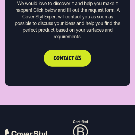
We would love to discover it and help you make it
happen!
Click below and fill out the request form. A
Cover Styl Expert will contact you as soon as
possible to discuss your ideas and help you find the
perfect product based on your surfaces and
requirements.
CONTACT US