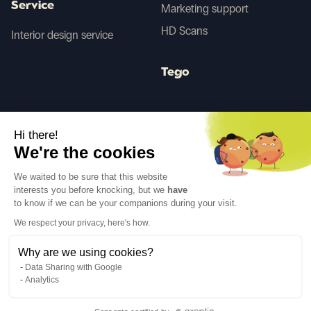
Service
Marketing support
HD Scans
Interior design service
Tego
Before/After AI
Hi there!
We're the cookies
Follow us
We waited to be sure that this website
interests you before knocking, but we
have
to know if we can be your companions during your visit.
We respect your privacy, here's how.
Why are we using cookies?
Language
EN
↓
Data Sharing with Google
Legal notices
Privacy policy
Analytics
©Cover Styl 2023. All rights reserved