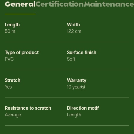
General
Certification
Maintenance
Length
Width
50 m
122 cm
Type of product
Surface finish
PVC
Soft
Stretch
Warranty
Yes
10 year(s)
Resistance to scratch
Direction motif
Average
Length