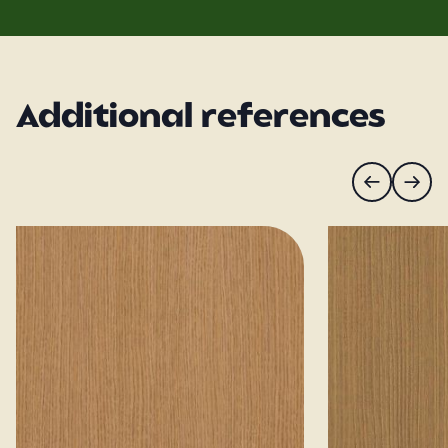
Additional references