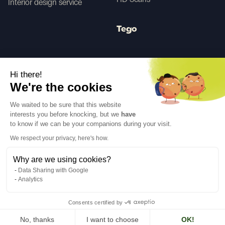
Interior design service
Tego
Before/After AI
Hi there!
We're the cookies
Follow us
We waited to be sure that this website
interests you before knocking, but we
have
to know if we can be your companions during your visit.
We respect your privacy, here's how.
Why are we using cookies?
Language
EN
↓
Data Sharing with Google
Legal notices
Privacy policy
Analytics
©Cover Styl 2023. All rights reserved
Consents certified by
No, thanks
I want to choose
OK!