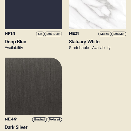
NF14
NE31
Silk
Soft Touch
Marble
Soft Mat
Deep Blue
Statuary White
Availability
Stretchable • Availability
NE49
Brushed
Textured
Dark Silver