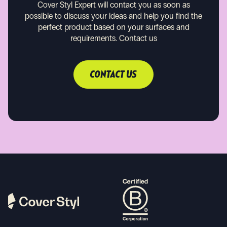
Cover Styl Expert will contact you as soon as
possible to discuss your ideas and help you find the
perfect product based on your surfaces and
requirements.
Contact us
CONTACT US