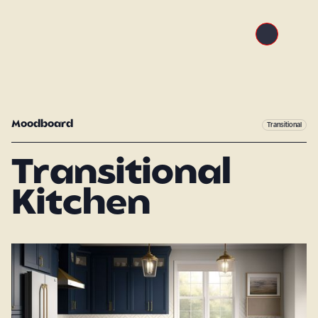
Moodboard
Transitional
Transitional
Kitchen