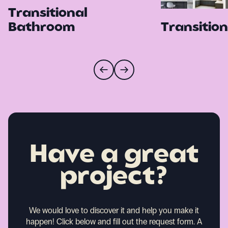
Transitional
Bathroom
Transition
Have a great
project?
We would love to discover it and help you make it
happen!
Click below and fill out the request form. A