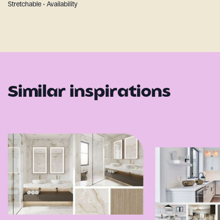
Stretchable • Availability
Similar inspirations