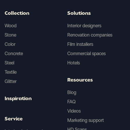
Collection
Solutions
Wood
Interior designers
Stone
Renovation companies
Color
Film installers
Concrete
Commercial spaces
Steel
Hotels
Textile
Resources
Glitter
Blog
Inspiration
FAQ
Videos
Service
Marketing support
HD Scans