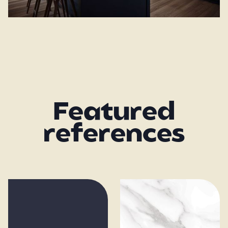
Featured
references