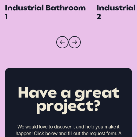
Industrial Bathroom
Industria
1
2
Have a great
project?
We would love to discover it and help you make it
happen!
Click below and fill out the request form. A