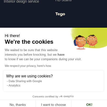
Interior design service
Tego
Before/After AI
Hi there!
We're the cookies
Follow us
We waited to be sure that this website
interests you before knocking, but we
have
to know if we can be your companions during your visit.
We respect your privacy, here's how.
Why are we using cookies?
Language
EN
↓
Data Sharing with Google
Legal notices
Privacy policy
Analytics
©Cover Styl 2023. All rights reserved
Consents certified by
No, thanks
I want to choose
OK!