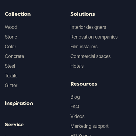
Collection
Solutions
Wood
Interior designers
Stone
Renovation companies
Color
Film installers
Concrete
Commercial spaces
Steel
Hotels
Textile
Resources
Glitter
Blog
Inspiration
FAQ
Videos
Service
Marketing support
HD Scans