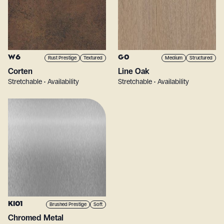
W6
G0
Rust Prestige
Textured
Medium
Structured
Corten
Line Oak
Stretchable • Availability
Stretchable • Availability
KI01
Brushed Prestige
Soft
Chromed Metal