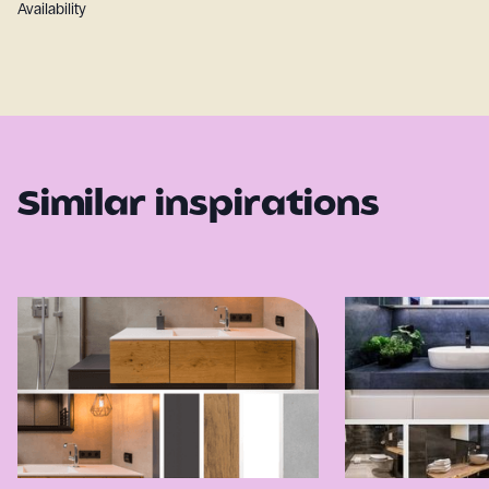
Availability
Similar inspirations