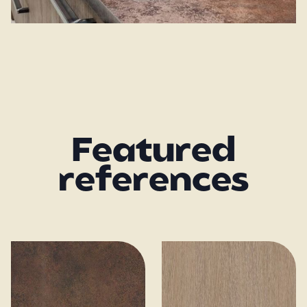
Featured
references