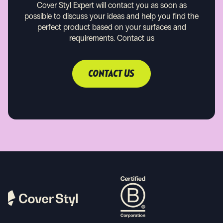
Cover Styl Expert will contact you as soon as
possible to discuss your ideas and help you find the
perfect product based on your surfaces and
requirements.
Contact us
CONTACT US