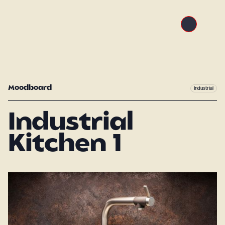
Moodboard
Industrial
Industrial
Kitchen 1