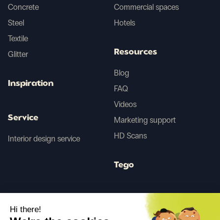
Concrete
Commercial spaces
Steel
Hotels
Textile
Resources
Glitter
Blog
Inspiration
FAQ
Videos
Service
Marketing support
HD Scans
Interior design service
Tego
Before/After AI
Hi there!