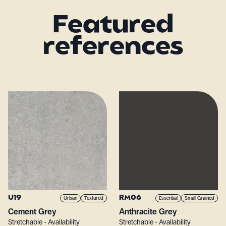
Featured
references
U19
RM06
Urban
Textured
Essential
Small Grained
Cement Grey
Anthracite Grey
Stretchable • Availability
Stretchable • Availability