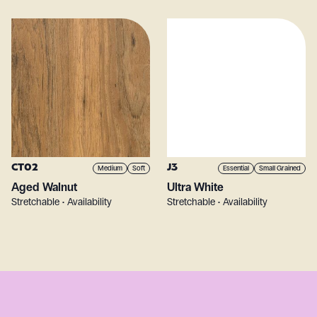
CT02
J3
Medium
Soft
Essential
Small Grained
Aged Walnut
Ultra White
Stretchable • Availability
Stretchable • Availability