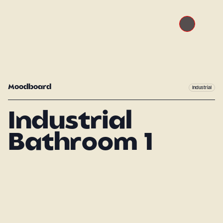
Moodboard
Industrial
Industrial
Bathroom 1