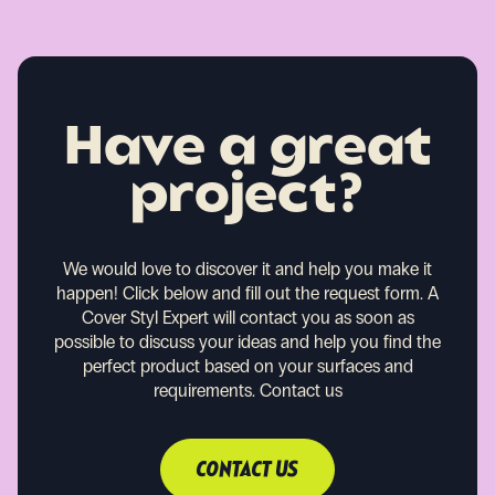
Have a great
project?
We would love to discover it and help you make it
happen!
Click below and fill out the request form. A
Cover Styl Expert will contact you as soon as
possible to discuss your ideas and help you find the
perfect product based on your surfaces and
requirements.
Contact us
CONTACT US