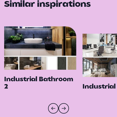
Similar inspirations
Industrial Bathroom
2
Industrial