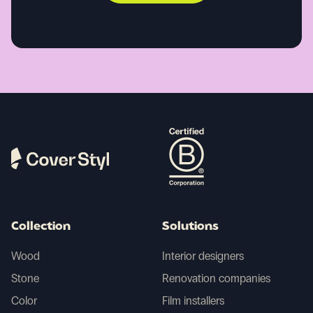
Collection
Solutions
Wood
Interior designers
Stone
Renovation companies
Color
Film installers