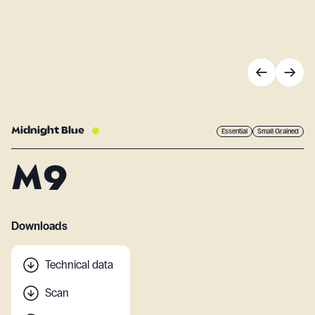
Midnight Blue
Essential
Small Grained
M9
Downloads
Technical data
Scan