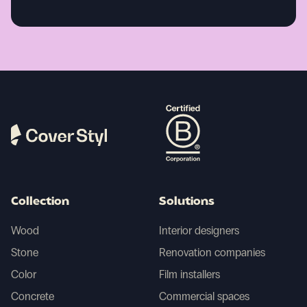
Collection
Solutions
Wood
Interior designers
Stone
Renovation companies
Color
Film installers
Concrete
Commercial spaces