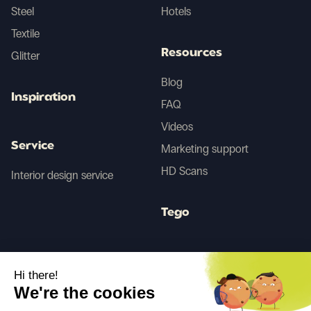
Steel
Hotels
Textile
Resources
Glitter
Blog
Inspiration
FAQ
Videos
Service
Marketing support
HD Scans
Interior design service
Tego
Before/After AI
Hi there!
We're the cookies
Follow us