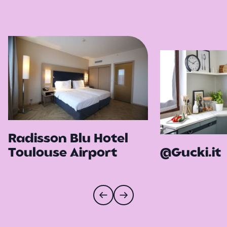
Radisson Blu Hotel
Toulouse Airport
@Gucki.it