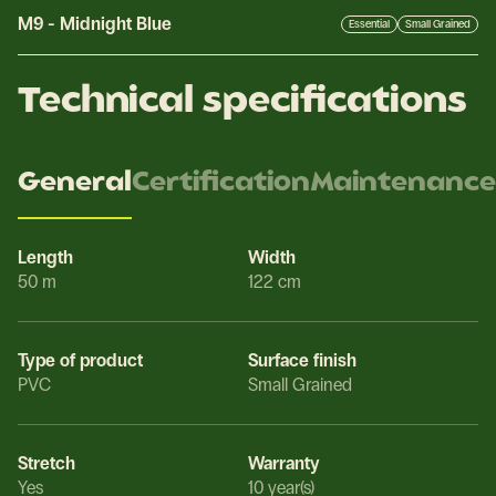
M9
-
Midnight Blue
Essential
Small Grained
Technical specifications
General
Certification
Maintenance
Length
Width
50 m
122 cm
Type of product
Surface finish
PVC
Small Grained
Stretch
Warranty
Yes
10 year(s)