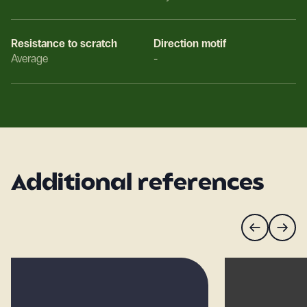
Resistance to scratch
Direction motif
Average
-
Additional references