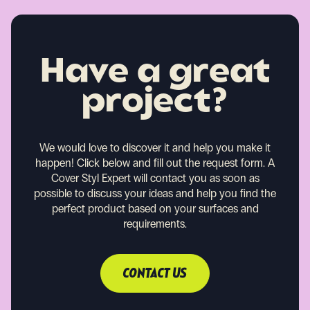
Have a great
project?
We would love to discover it and help you make it
happen!
Click below and fill out the request form. A
Cover Styl Expert will contact you as soon as
possible to discuss your ideas and help you find the
perfect product based on your surfaces and
requirements.
CONTACT US