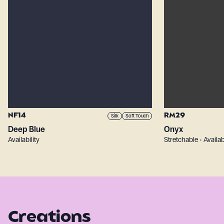
NF14
RM29
Silk
Soft Touch
Deep Blue
Onyx
Availability
Stretchable • Availab
Creations