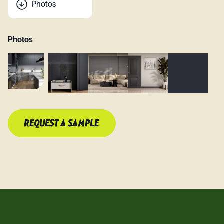
Photos
Photos
REQUEST A SAMPLE