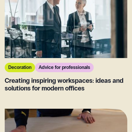
Decoration
Advice for professionals
Creating inspiring workspaces: ideas and
solutions for modern offices