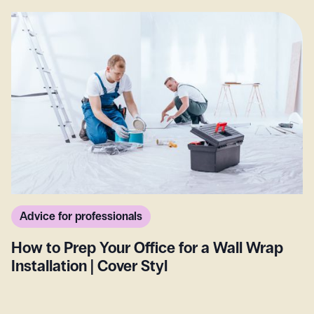
Advice for professionals
How to Prep Your Office for a Wall Wrap
Installation | Cover Styl