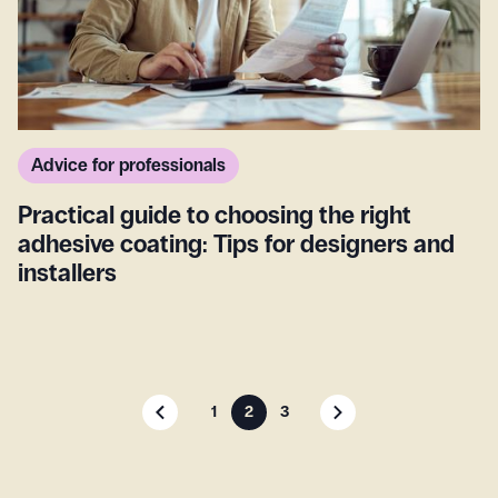
Advice for professionals
Practical guide to choosing the right
adhesive coating: Tips for designers and
installers
1
2
3