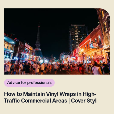
Advice for professionals
How to Maintain Vinyl Wraps in High-
Traffic Commercial Areas | Cover Styl