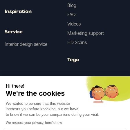
Blog
Inspiration
FAQ
Videos
Service
Marketing support
HD Scans
Interior design service
Tego
Before/After AI
Hi there!
We're the cookies
Follow us
We waited to be sure that this website
interests you before knocking, but we
have
to know if we can be your companions during your visit.
We respect your privacy, here's how.