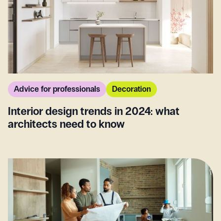
Advice for professionals
Decoration
Interior design trends in 2024: what
architects need to know