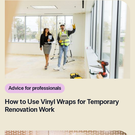
Advice for professionals
How to Use Vinyl Wraps for Temporary
Renovation Work