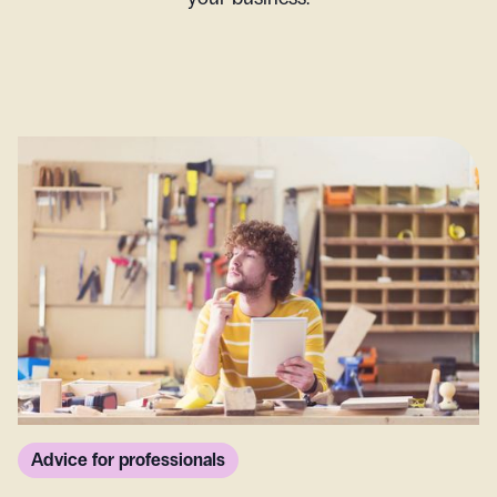
Advice for professionals