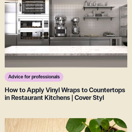
Advice for professionals
How to Apply Vinyl Wraps to Countertops
in Restaurant Kitchens | Cover Styl