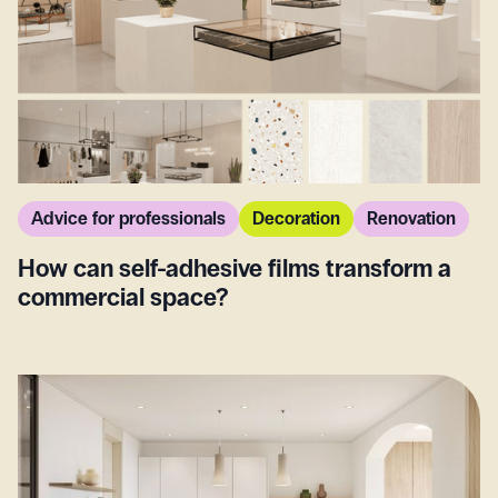
Advice for professionals
Decoration
Renovation
How can self-adhesive films transform a
commercial space?