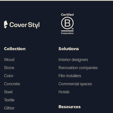
Collection
Solutions
Wood
Interior designers
Stone
Renovation companies
Color
Film installers
Concrete
Commercial spaces
Steel
Hotels
Textile
Resources
Glitter