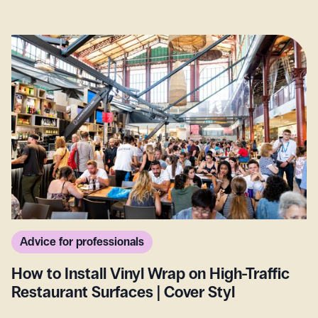
Advice for professionals
How to Install Vinyl Wrap on High-Traffic
Restaurant Surfaces | Cover Styl