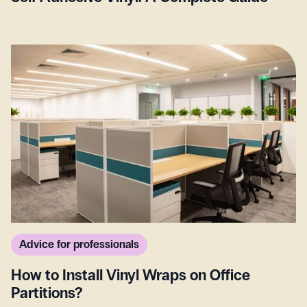
Advice for professionals
How to Install Vinyl Wraps on Office
Partitions?