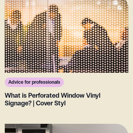
Advice for professionals
What is Perforated Window Vinyl
Signage? | Cover Styl