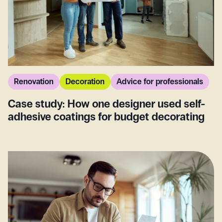
Renovation
Decoration
Advice for professionals
Case study: How one designer used self-
adhesive coatings for budget decorating