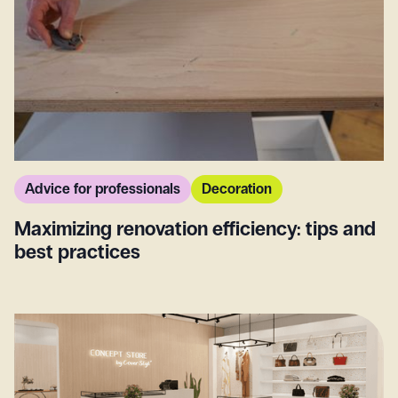
Advice for professionals
Decoration
Maximizing renovation efficiency: tips and
best practices