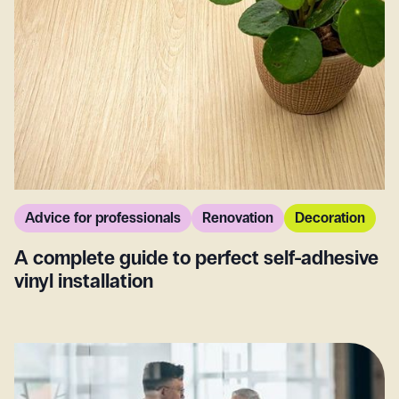
Advice for professionals
Renovation
Decoration
A complete guide to perfect self-adhesive
vinyl installation