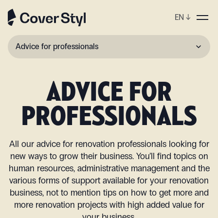
EN
↓
Advice for professionals
View all
ADVICE FOR
Renovation
PROFESSIONALS
Decoration
Upcycling
All our advice for renovation professionals looking for
new ways to grow their business. You’ll find topics on
human resources, administrative management and the
various forms of support available for your renovation
business, not to mention tips on how to get more and
more renovation projects with high added value for
your business.