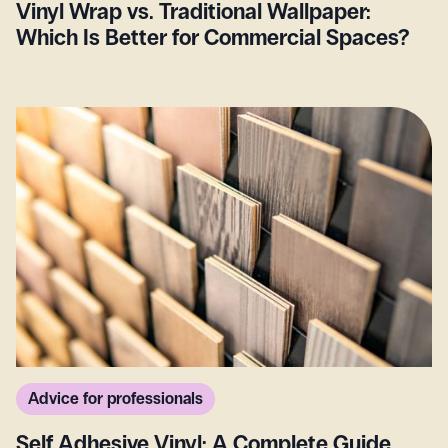
Vinyl Wrap vs. Traditional Wallpaper:
Which Is Better for Commercial Spaces?
Advice for professionals
Self Adhesive Vinyl: A Complete Guide