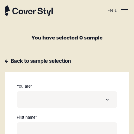
EN
↓
You have selected 0 sample
Back to sample selection
You are
*
First name
*
A distributor