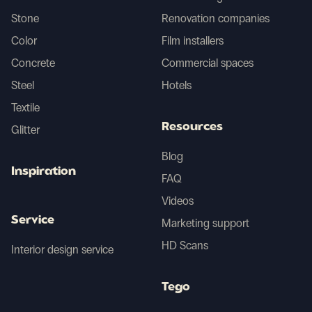
Chile
Stone
Renovation companies
Color
Film installers
Croatia
Concrete
Commercial spaces
Cyprus
Steel
Hotels
Textile
Czech Republic
Resources
Glitter
Denmark
Blog
Inspiration
FAQ
Egypt
Videos
Estonia
Service
Marketing support
HD Scans
Interior design service
Falkland Islands
Tego
Faroe Islands