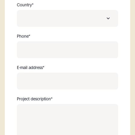
Country
*
Phone
*
Albania
Algeria
E-mail address
*
Andorra
Aruba
Project description
*
Australia
Austria
Bahrain