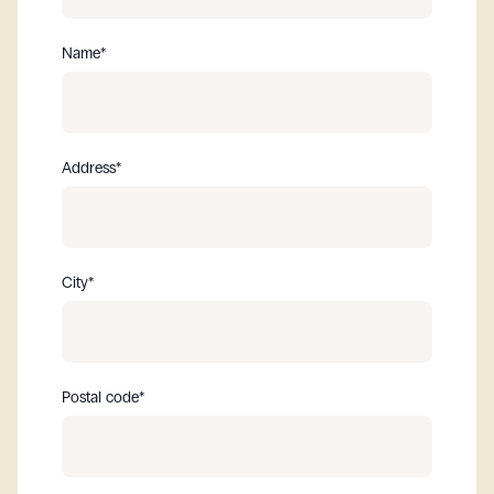
An Installer
Name
*
A company looking for an installer
An individual looking for an installer
Address
*
An individual looking for film to install
himself / DIY installation
An architect or interior designer
City
*
Professional in the renovation sector
Postal code
*