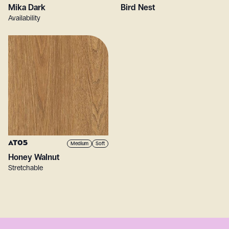
Mika Dark
Bird Nest
Availability
AT05
Medium
Soft
Honey Walnut
Stretchable