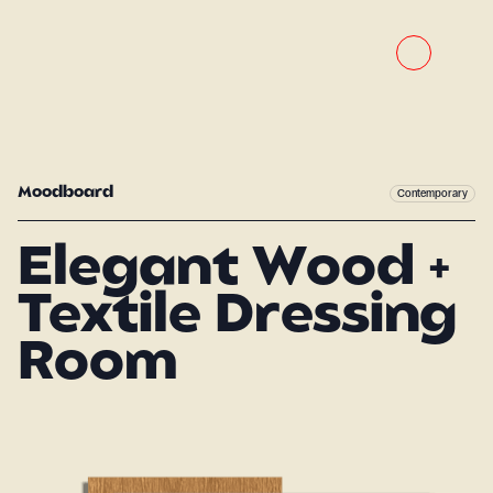
Moodboard
Contemporary
Elegant Wood +
Textile Dressing
Room