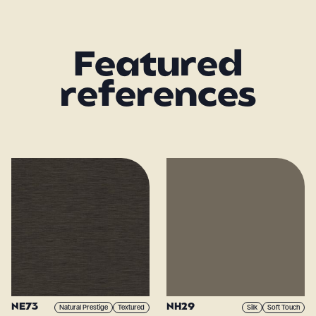
Featured
references
NE73
NH29
Natural Prestige
Textured
Silk
Soft Touch