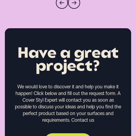
Have a great
project?
We would love to discover it and help you make it
happen!
Click below and fill out the request form. A
Cover Styl Expert will contact you as soon as
possible to discuss your ideas and help you find the
perfect product based on your surfaces and
requirements.
Contact us