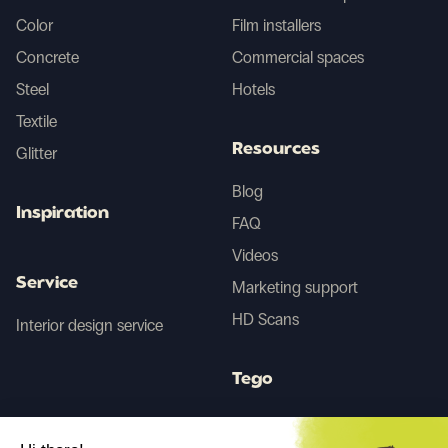
Color
Film installers
Concrete
Commercial spaces
Steel
Hotels
Textile
Resources
Glitter
Blog
Inspiration
FAQ
Videos
Service
Marketing support
HD Scans
Interior design service
Tego