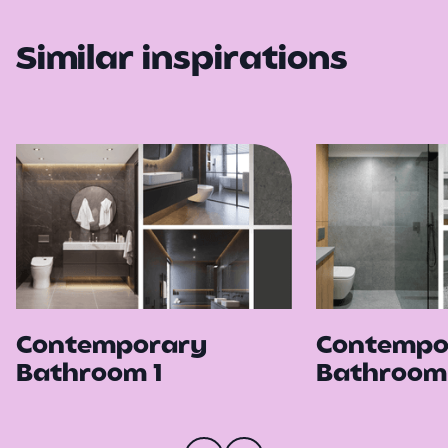
Similar inspirations
Contemporary
Contempo
Bathroom 1
Bathroom