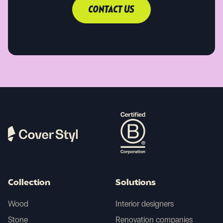
CONTACT US
Collection
Solutions
Wood
Interior designers
Stone
Renovation companies