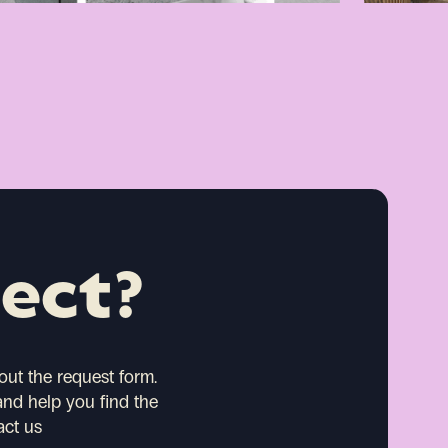
ject?
 out the request form.
and help you find the
act us