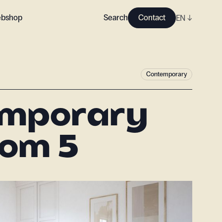
bshop
Search
Contact
EN
↓
Contemporary
emporary
om 5