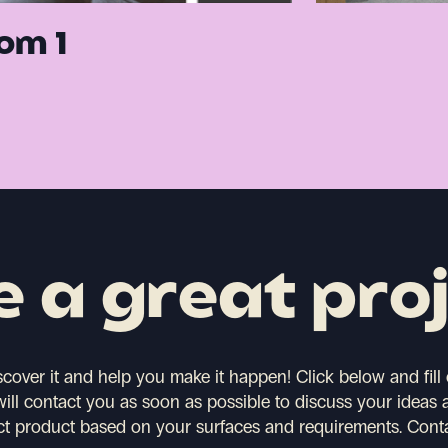
om 1
 a great pro
scover it and help you make it happen!
Click below and fill
will contact you as soon as possible to discuss your ideas 
ct product based on your surfaces and requirements.
Cont