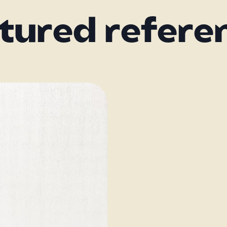
tured refere