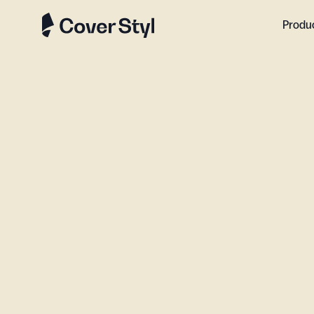
Produ