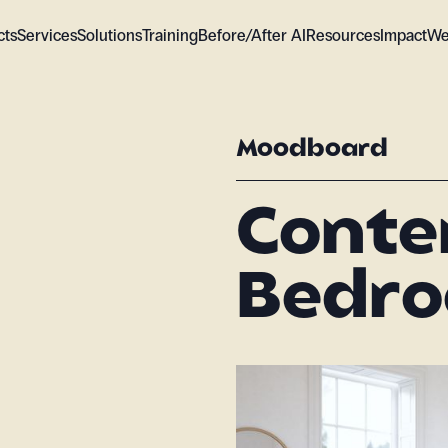
cts
Services
Solutions
Training
Before/After AI
Resources
Impact
We
Moodboard
Cont
Bedro