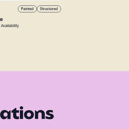
Painted
Structured
te
 Availability
rations