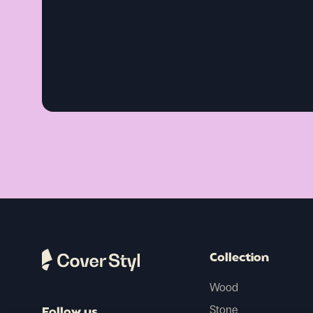
Collection
Wood
Stone
Follow us