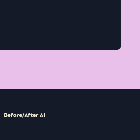
Before/After AI