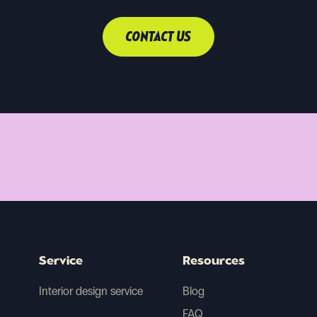
CONTACT US
Service
Resources
Interior design service
Blog
FAQ