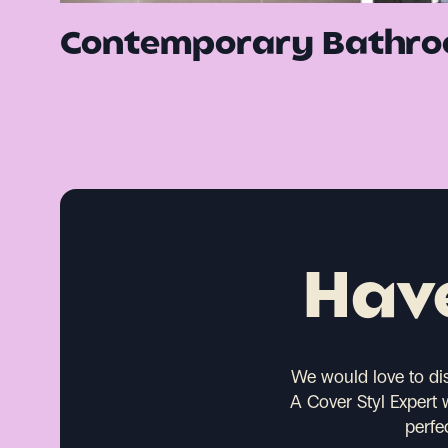
Contemporary Bathro
Have
We would love to di
A Cover Styl Expert 
perfe