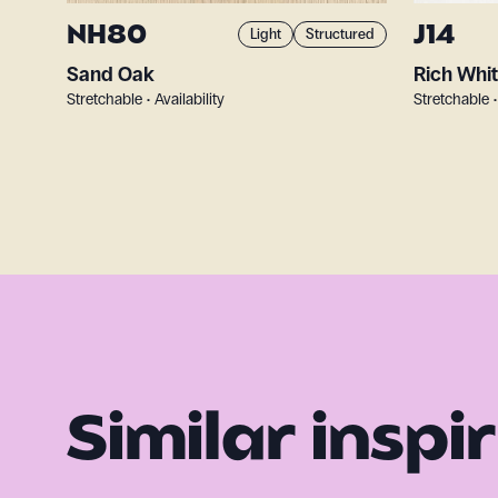
NH80
J14
Light
Structured
Sand Oak
Rich Whi
Stretchable • Availability
Stretchable •
Similar inspi