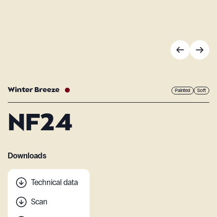
Winter Breeze
Painted
Soft
NF24
Downloads
Technical data
Scan