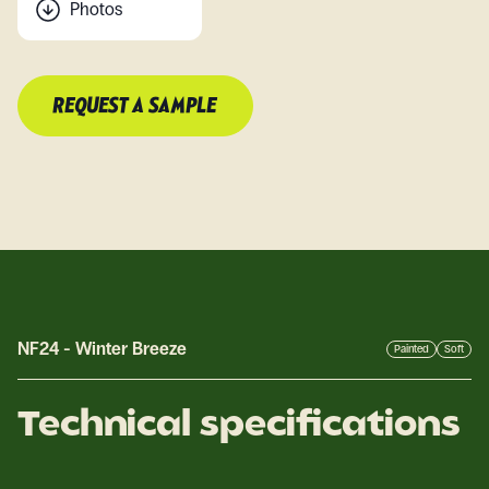
Photos
REQUEST A SAMPLE
NF24
-
Winter Breeze
Painted
Soft
Technical specifications