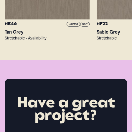
NE46
NF22
Painted
Soft
Tan Grey
Sable Grey
Stretchable • Availability
Stretchable
Have a great
project?