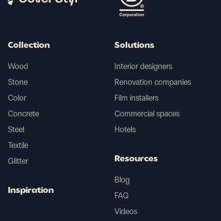
Collection
Solutions
Wood
Interior designers
Stone
Renovation companies
Color
Film installers
Concrete
Commercial spaces
Steel
Hotels
Textile
Resources
Glitter
Blog
Inspiration
FAQ
Videos