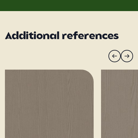
Additional references