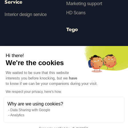
Service
Marketing support
HD Scans
Interior design service
Tego
Before/After AI
Hi there!
We're the cookies
Follow us
We waited to be sure that this website
interests you before knocking, but we
have
to know if we can be your companions during your visit.
We respect your privacy, here's how.
Why are we using cookies?
Language
EN
↓
Data Sharing with Google
Legal notices
Privacy policy
Analytics
©Cover Styl 2023. All rights reserved