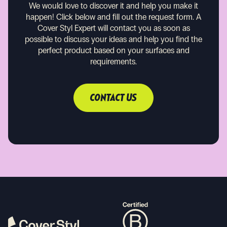
We would love to discover it and help you make it
happen!
Click below and fill out the request form. A
Cover Styl Expert will contact you as soon as
possible to discuss your ideas and help you find the
perfect product based on your surfaces and
requirements.
CONTACT US