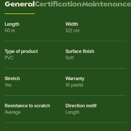
General
Certification
Maintenance
Length
Width
50 m
122 cm
Type of product
Surface finish
PVC
Soft
Stretch
Warranty
Yes
10 year(s)
Resistance to scratch
Direction motif
Average
Length