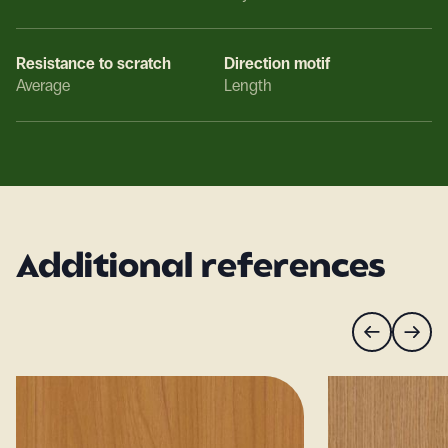
Resistance to scratch
Direction motif
Average
Length
Additional references