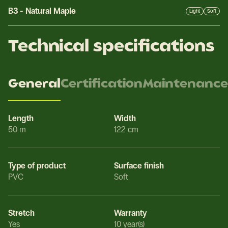
B3
-
Natural Maple
Light
Soft
Technical specifications
General
Certification
Maintenance
Length
Width
50 m
122 cm
Type of product
Surface finish
PVC
Soft
Stretch
Warranty
Yes
10 year(s)