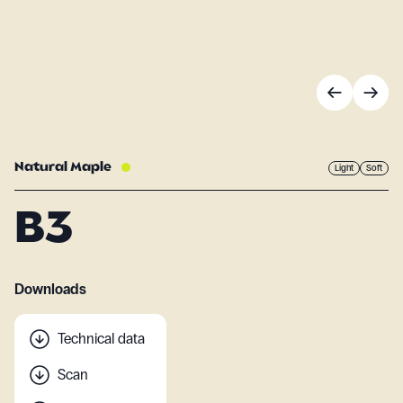
Natural Maple
Light
Soft
B3
Downloads
Technical data
Scan