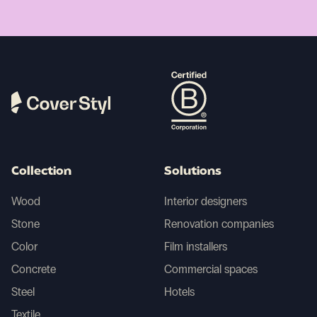
Collection
Solutions
Wood
Interior designers
Stone
Renovation companies
Color
Film installers
Concrete
Commercial spaces
Steel
Hotels
Textile