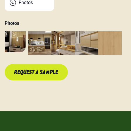
Photos
Photos
REQUEST A SAMPLE