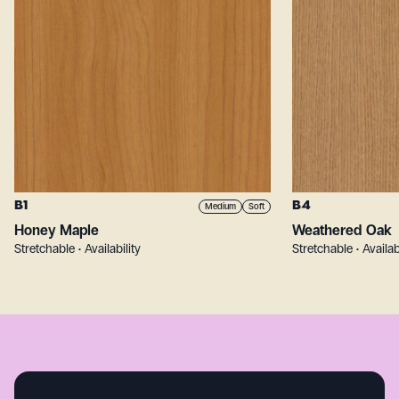
B1
B4
Medium
Soft
Honey Maple
Weathered Oak
Stretchable • Availability
Stretchable • Availab