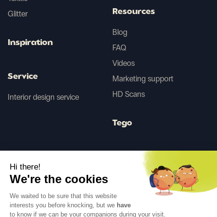
Resources
Glitter
Blog
Inspiration
FAQ
Videos
Service
Marketing support
HD Scans
Interior design service
Tego
Before/After AI
Hi there!
We're the cookies
Follow us
We waited to be sure that this website
interests you before knocking, but we
have
to know if we can be your companions during your visit.