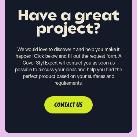
Have a great
project?
We would love to discover it and help you make it
happen!
Click below and fill out the request form. A
Cover Styl Expert will contact you as soon as
possible to discuss your ideas and help you find the
perfect product based on your surfaces and
requirements.
CONTACT US