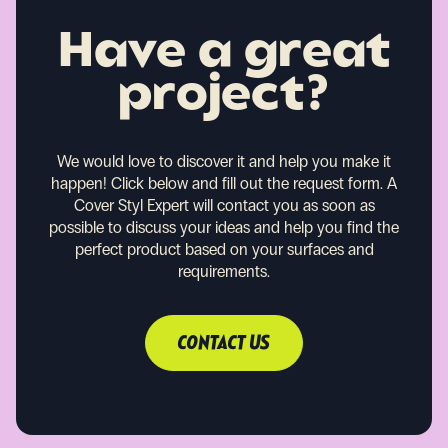
Have a great
project?
We would love to discover it and help you make it
happen!
Click below and fill out the request form. A
Cover Styl Expert will contact you as soon as
possible to discuss your ideas and help you find the
perfect product based on your surfaces and
requirements.
CONTACT US