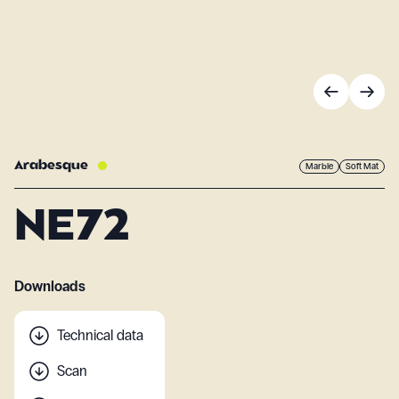
Arabesque
Marble
Soft Mat
NE72
Downloads
Technical data
Scan