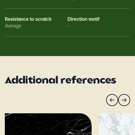
Resistance to scratch
Direction motif
Average
-
Additional references