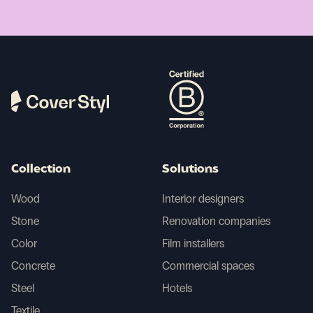
Collection
Solutions
Wood
Interior designers
Stone
Renovation companies
Color
Film installers
Concrete
Commercial spaces
Steel
Hotels
Textile