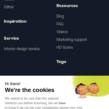
Resources
Glitter
Blog
Inspiration
FAQ
Videos
Service
Marketing support
HD Scans
Interior design service
Tego
Before/After AI
Hi there!
We're the cookies
Follow us
We waited to be sure that this website
interests you before knocking, but we
have
to know if we can be your companions during your visit.