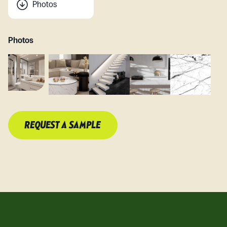
Photos
Photos
REQUEST A SAMPLE