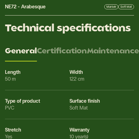
NE72
-
Arabesque
Marble
Soft Mat
Technical specifications
General
Certification
Maintenance
Length
Width
50 m
122 cm
Type of product
Surface finish
PVC
Soft Mat
Stretch
Warranty
Yes
10 year(s)