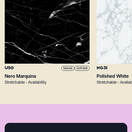
U50
NG31
Marble
Soft Mat
Nero Marquina
Polished White
Stretchable • Availability
Stretchable • Availab