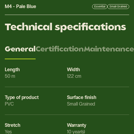
M4
-
Pale Blue
Essential
Small Grained
Technical specifications
General
Certification
Maintenance
Length
Width
50 m
122 cm
Type of product
Surface finish
PVC
Small Grained
Stretch
Warranty
Yes
10 year(s)