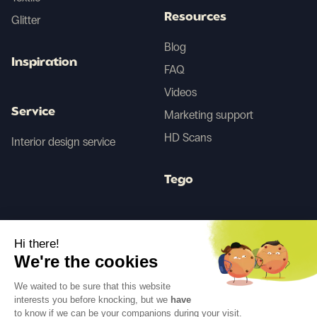
Resources
Glitter
Blog
Inspiration
FAQ
Videos
Service
Marketing support
HD Scans
Interior design service
Tego
Before/After AI
Hi there!
We're the cookies
Follow us
We waited to be sure that this website
interests you before knocking, but we
have
to know if we can be your companions during your visit.