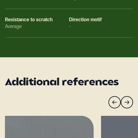
Resistance to scratch
Direction motif
Average
-
Additional references