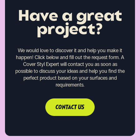
Have a great
project?
We would love to discover it and help you make it
happen!
Click below and fill out the request form. A
Cover Styl Expert will contact you as soon as
possible to discuss your ideas and help you find the
perfect product based on your surfaces and
requirements.
CONTACT US