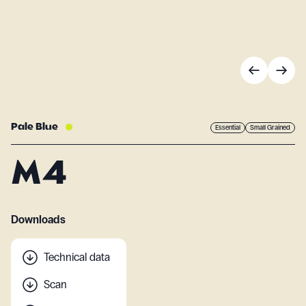
Pale Blue
Essential
Small Grained
M4
Downloads
Technical data
Scan