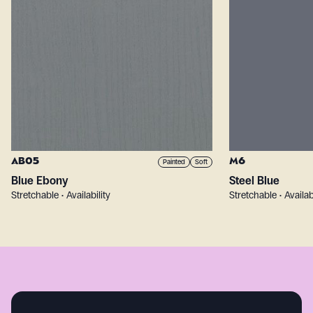
AB05
M6
Painted
Soft
Blue Ebony
Steel Blue
Stretchable • Availability
Stretchable • Availab