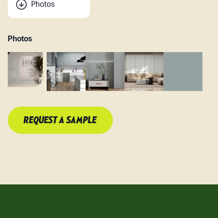
Photos
Photos
REQUEST A SAMPLE