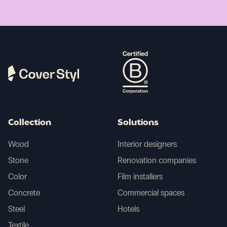
Collection
Solutions
Wood
Interior designers
Stone
Renovation companies
Color
Film installers
Concrete
Commercial spaces
Steel
Hotels
Textile