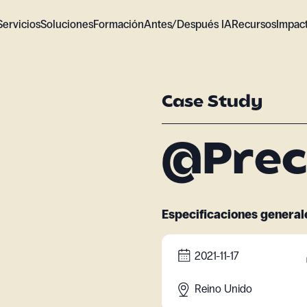
Servicios
Soluciones
Formación
Antes/Después IA
Recursos
Impac
Case Study
@Prec
Especificaciones general
2021-11-17
Reino Unido