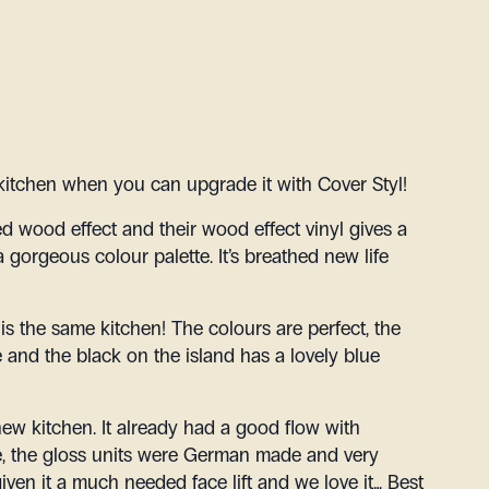
kitchen when you can upgrade it with Cover Styl!
ed wood effect and their wood effect vinyl gives a
a gorgeous colour palette. It’s breathed new life
s is the same kitchen! The colours are perfect, the
 and the black on the island has a lovely blue
 a new kitchen. It already had a good flow with
ce, the gloss units were German made and very
iven it a much needed face lift and we love it… Best