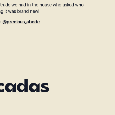
 trade we had in the house who asked who
ing it was brand new!
am
@precious_abode
acadas