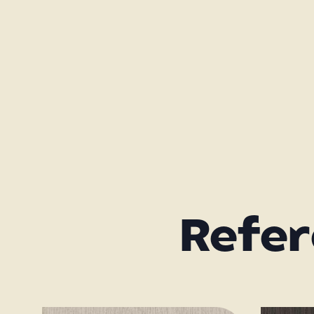
Refer