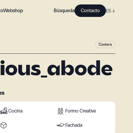
to
Webshop
Búsqueda
Contacto
ES
↓
Costera
ious_abode
es
Cocina
Formo Creative
Fachada