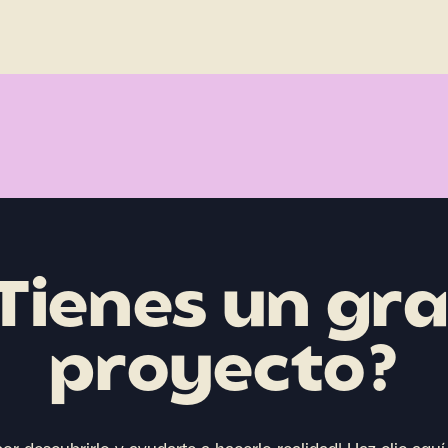
Tienes un gr
proyecto?