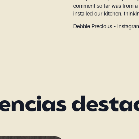
comment so far was from a
installed our kitchen, think
Debbie Precious - Instagr
encias dest