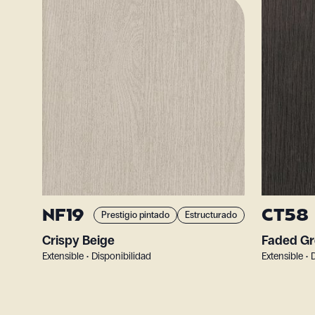
NF19
CT58
Prestigio pintado
Estructurado
Crispy Beige
Faded Gr
Extensible • Disponibilidad
Extensible • 