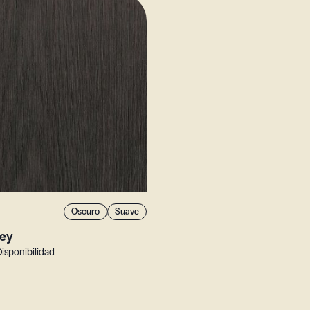
Oscuro
Suave
ey
Disponibilidad