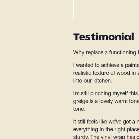
Testimonial
Why replace a functioning 
I wanted to achieve a paint
realistic texture of wood in 
into our kitchen.
I’m still pinching myself thi
greige is a lovely warm tone
tone.
It still feels like we’ve got
everything in the right pla
sturdy. The vinyl wrap has g