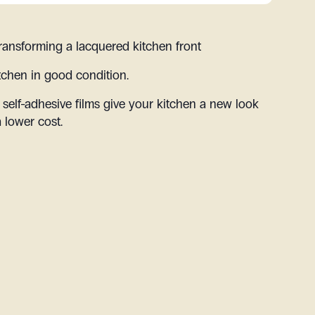
ransforming a lacquered kitchen front
tchen in good condition.
 self-adhesive films give your kitchen a new look
a lower cost.