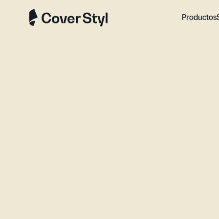
Productos