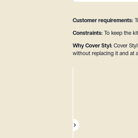
Customer requirements:
T
Constraints:
To keep the ki
Why Cover Styl:
Cover Styl
without replacing it and at 