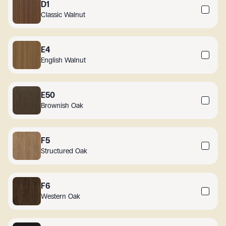
D1
Classic Walnut
E4
English Walnut
E50
Brownish Oak
F5
Structured Oak
F6
Western Oak