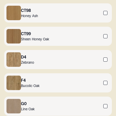
CT98
Honey Ash
CT99
Sheen Honey Oak
D4
Zebrano
F4
Bucolic Oak
G0
Line Oak