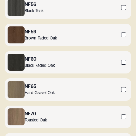
NF56
Black Teak
NF59
Brown Faded Oak
NF60
Black Faded Oak
NF65
Hard Gravel Oak
NF70
Toasted Oak