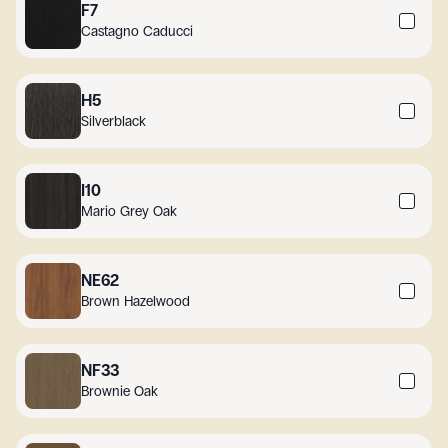
F7
Castagno Caducci
H5
Silverblack
I10
Mario Grey Oak
NE62
Brown Hazelwood
NF33
Brownie Oak