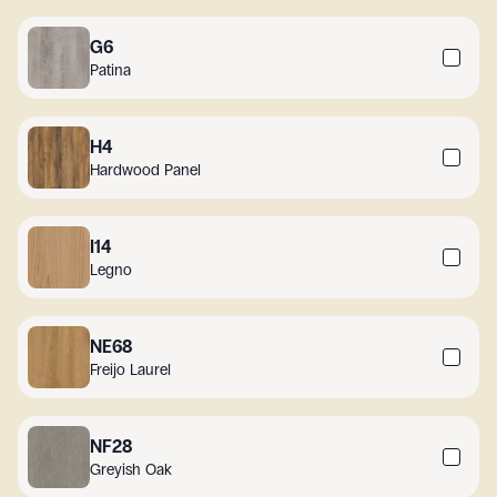
G6
Patina
H4
Hardwood Panel
I14
Legno
NE68
Freijo Laurel
NF28
Greyish Oak