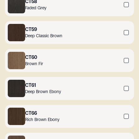
CT58
Faded Grey
CT59
Deep Classic Brown
CT60
Brown Fir
CT61
Deep Brown Ebony
CT66
Rich Brown Ebony