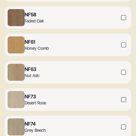
NF58
Faded Oak
NF61
Honey Comb
NF63
Nut Ash
NF73
Desert Rose
NF74
Grey Beech