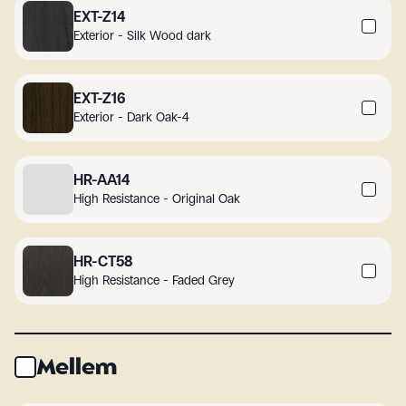
EXT-Z14
Exterior - Silk Wood dark
EXT-Z16
Exterior - Dark Oak-4
HR-AA14
High Resistance - Original Oak
HR-CT58
High Resistance - Faded Grey
Mellem