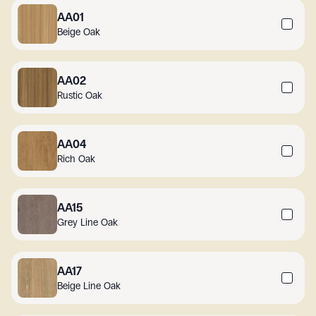
AA01
Beige Oak
AA02
Rustic Oak
AA04
Rich Oak
AA15
Grey Line Oak
AA17
Beige Line Oak