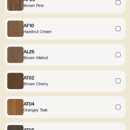
Brown Pine
AF10
Hazelnut Cream
AL25
Brown Walnut
AT02
Brown Cherry
AT04
Orangey Teak