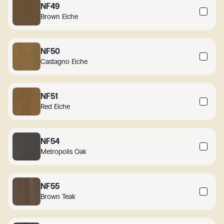
NF49
Brown Eiche
NF50
Castagno Eiche
NF51
Red Eiche
NF54
Metropolis Oak
NF55
Brown Teak