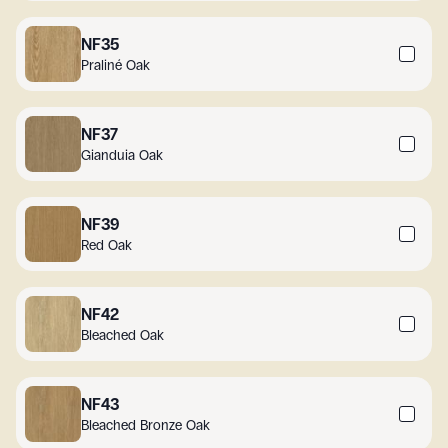
NF35
Praliné Oak
NF37
Gianduia Oak
NF39
Red Oak
NF42
Bleached Oak
NF43
Bleached Bronze Oak