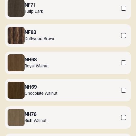
NF71
Tulip Dark
NF83
Driftwood Brown
NH68
Royal Walnut
NH69
Chocolate Walnut
NH76
Rich Walnut