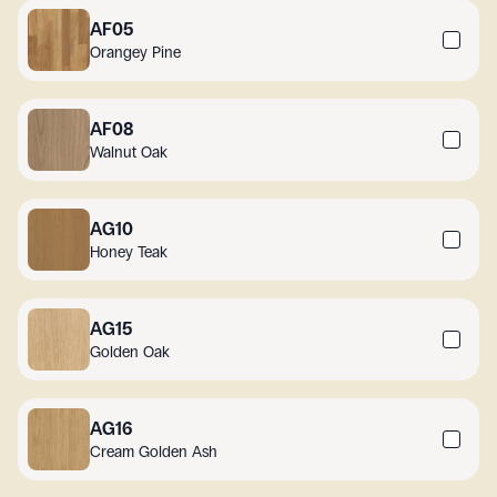
AF05
Orangey Pine
AF08
Walnut Oak
AG10
Honey Teak
AG15
Golden Oak
AG16
Cream Golden Ash