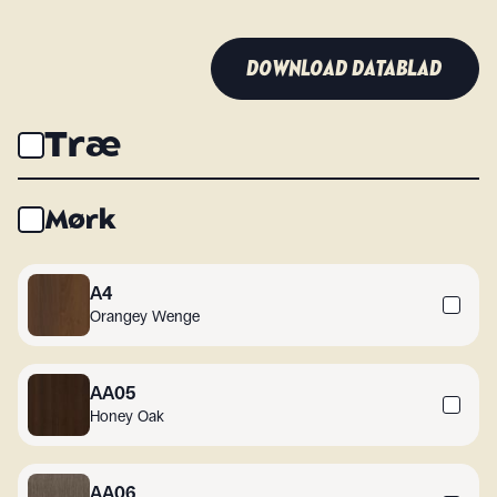
DOWNLOAD DATABLAD
Træ
Mørk
A4
Orangey Wenge
AA05
Honey Oak
AA06