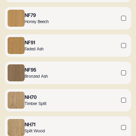
NF79
Honey Beech
NF91
Faded Ash
NF95
Bronzed Ash
NH70
Timber Split
NH71
Split Wood