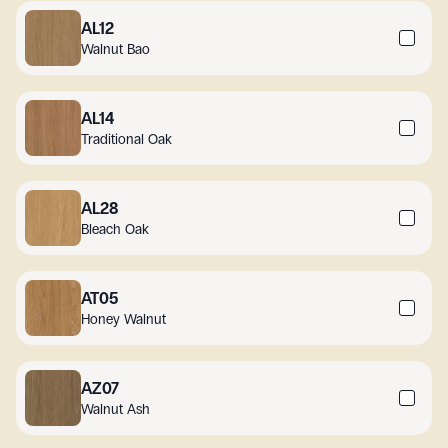
AL12
Walnut Bao
AL14
Traditional Oak
AL28
Bleach Oak
AT05
Honey Walnut
AZ07
Walnut Ash