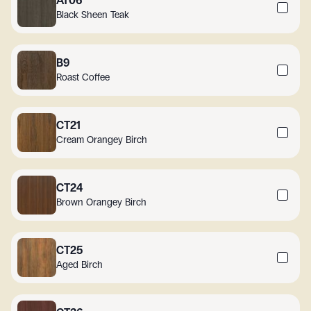
AT06
Black Sheen Teak
B9
Roast Coffee
CT21
Cream Orangey Birch
CT24
Brown Orangey Birch
CT25
Aged Birch