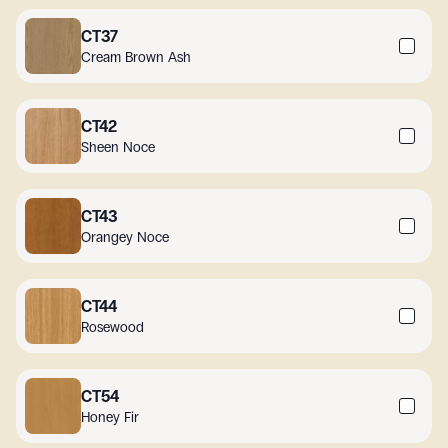
CT37
Cream Brown Ash
CT42
Sheen Noce
CT43
Orangey Noce
CT44
Rosewood
CT54
Honey Fir