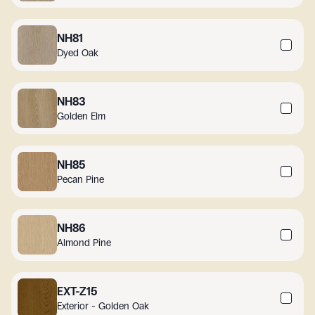
NH81
Dyed Oak
NH83
Golden Elm
NH85
Pecan Pine
NH86
Almond Pine
EXT-Z15
Exterior - Golden Oak