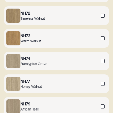
NH72
Timeless Walnut
NH73
Warm Walnut
NH74
Eucalyptus Grove
NH77
Honey Walnut
NH79
African Teak