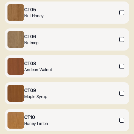
CT05
Nut Honey
CT06
Nutmeg
CT08
Andean Walnut
CT09
Maple Syrup
CT10
Honey Limba