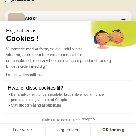
AB02
Creamy
Hej, det er os...
Cookies !
AB03
Vi ventede med at forstyrre dig, indtil vi var
Khaki Oak
sikre på, at du var interesseret i indholdet af
dette websted, men vi vil gerne ledsage dig under dit besøg...
Er det i orden med dig?
AB05
Læs privatlivspolitikken
Blue Ebony
Hvad er disse cookies til?
Del analytik, annonceringsdata, brugerdata, og annonce
personaliseringsdata med Google
AB06
Statistik og måling af publikum
Turquoise
Tilladelser attesteret af
AB07
Ikke varer
Jeg vælger
OK for mig
Dark Blue