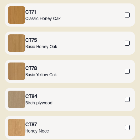
CT71
Classic Honey Oak
CT75
Basic Honey Oak
CT78
Basic Yellow Oak
CT84
Birch plywood
CT87
Honey Noce