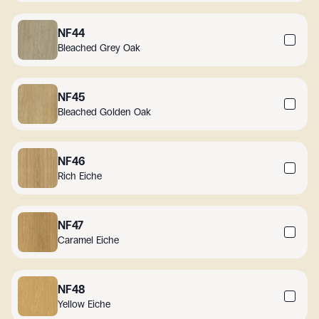
NF44
Bleached Grey Oak
NF45
Bleached Golden Oak
NF46
Rich Eiche
NF47
Caramel Eiche
NF48
Yellow Eiche