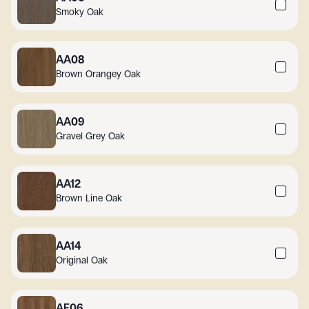
Smoky Oak
AA08
Brown Orangey Oak
AA09
Gravel Grey Oak
AA12
Brown Line Oak
AA14
Original Oak
AF06