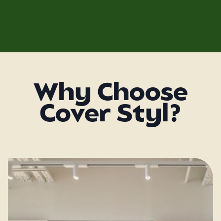
Why Choose
Cover Styl?