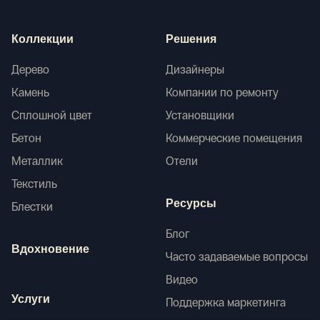
Коллекции
Решения
Дерево
Дизайнеры
Камень
Компании по ремонту
Сплошной цвет
Установщики
Бетон
Коммерческие помещения
Металлик
Отели
Текстиль
Ресурсы
Блестки
Блог
Вдохновение
Часто задаваемые вопросы
Видео
Услуги
Поддержка маркетинга