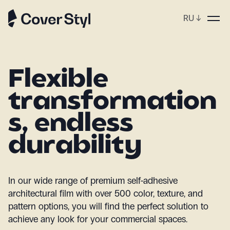
RU
↓
op
Flexible
transformation
s, endless
durability
In our wide range of premium self-adhesive
architectural film with over 500 color, texture, and
pattern options, you will find the perfect solution to
achieve any look for your commercial spaces.