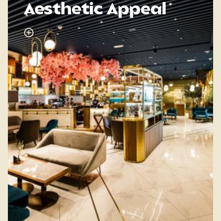
Aesthetic Appeal