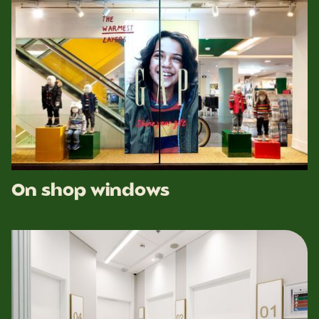
On shop windows