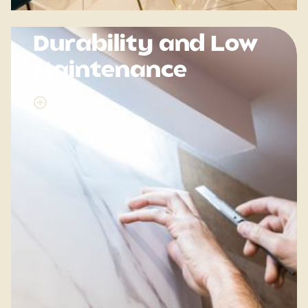
Durability and Low
Maintenance