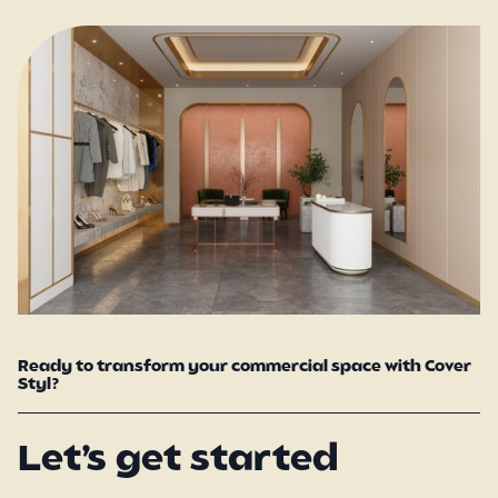
Ready to transform your commercial space with Cover
Styl?
Let’s get started