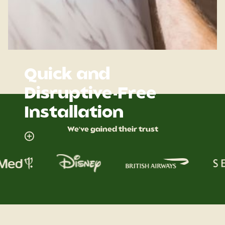
Quick and
Disruptive-Free
Installation
We've gained their trust