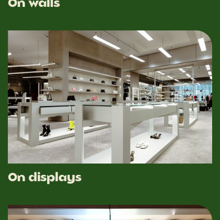
On walls
On displays