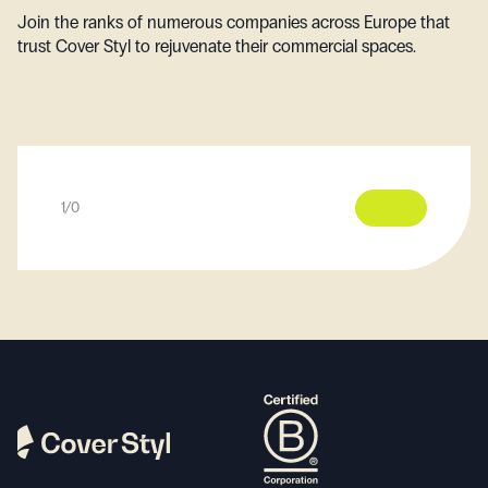
Join the ranks of numerous companies across Europe that
trust Cover Styl to rejuvenate their commercial spaces.
1
/
0