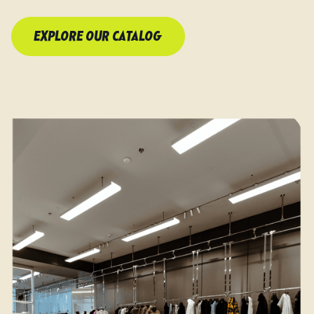
EXPLORE OUR CATALOG