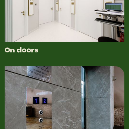
On doors