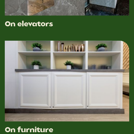
On elevators
On furniture