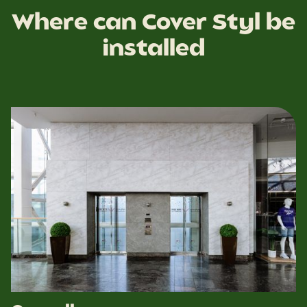
Where can Cover Styl be
installed