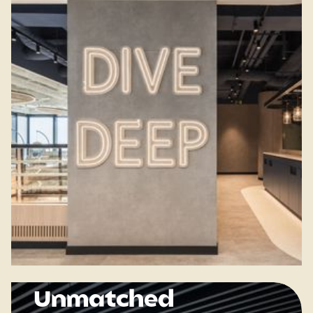
Unmatched